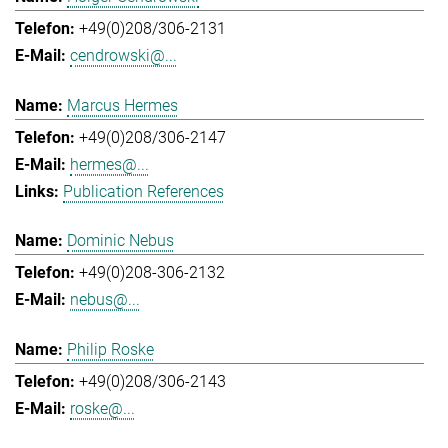
+49(0)208/306-2131
cendrowski@...
Marcus Hermes
+49(0)208/306-2147
hermes@...
Publication References
Dominic Nebus
+49(0)208-306-2132
nebus@...
Philip Roske
+49(0)208/306-2143
roske@...