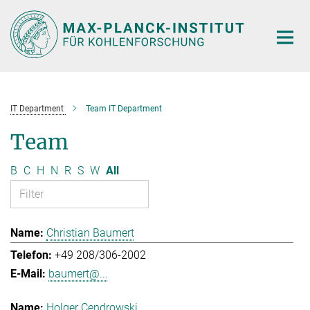
Main-
Content
IT Department
Team IT Department
Team
B
C
H
N
R
S
W
All
Christian Baumert
+49 208/306-2002
baumert@...
Holger Cendrowski