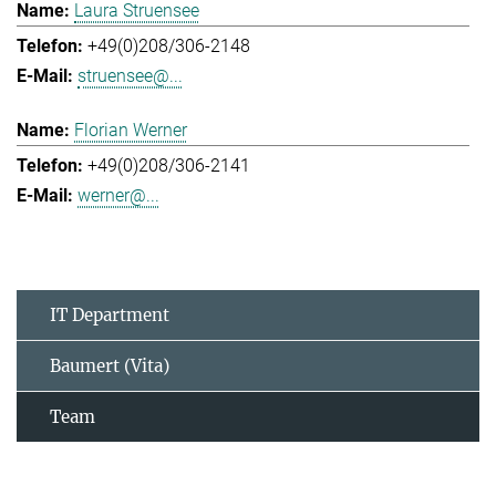
Laura Struensee
+49(0)208/306-2148
struensee@...
Florian Werner
+49(0)208/306-2141
werner@...
IT Department
Baumert (Vita)
Team