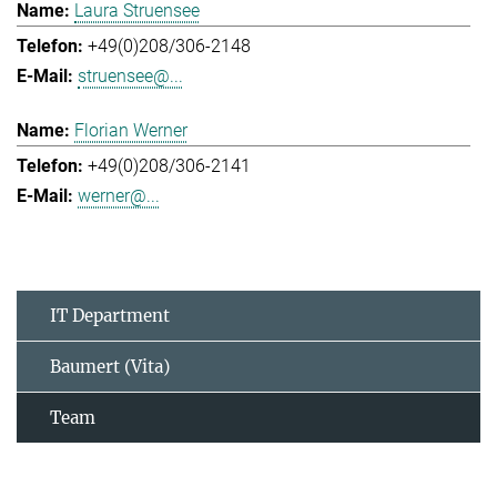
Laura Struensee
+49(0)208/306-2148
struensee@...
Florian Werner
+49(0)208/306-2141
werner@...
IT Department
Baumert (Vita)
Team