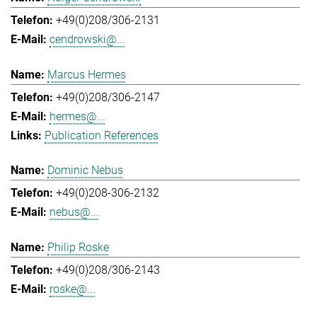
+49(0)208/306-2131
cendrowski@...
Marcus Hermes
+49(0)208/306-2147
hermes@...
Publication References
Dominic Nebus
+49(0)208-306-2132
nebus@...
Philip Roske
+49(0)208/306-2143
roske@...