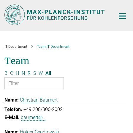
Main-
Content
IT Department
Team IT Department
Team
B
C
H
N
R
S
W
All
Christian Baumert
+49 208/306-2002
baumert@...
Holger Cendrowski