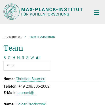
Main-
Content
IT Department
Team IT Department
Team
B
C
H
N
R
S
W
All
Christian Baumert
+49 208/306-2002
baumert@...
Holger Cendrowski