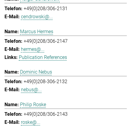
+49(0)208/306-2131
cendrowski@...
Marcus Hermes
+49(0)208/306-2147
hermes@...
Publication References
Dominic Nebus
+49(0)208-306-2132
nebus@...
Philip Roske
+49(0)208/306-2143
roske@...