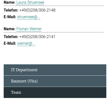
Laura Struensee
+49(0)208/306-2148
struensee@...
Florian Werner
+49(0)208/306-2141
werner@...
IT Department
Baumert (Vita)
Team