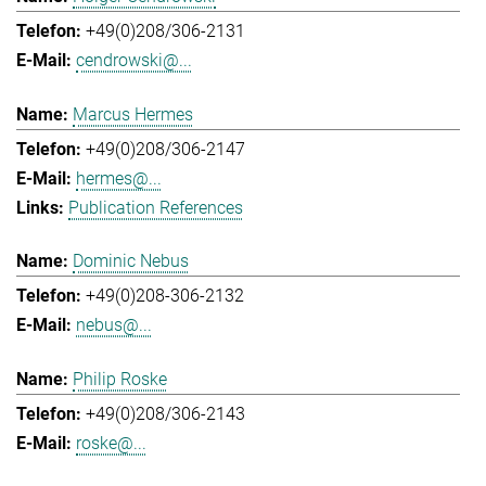
+49(0)208/306-2131
cendrowski@...
Marcus Hermes
+49(0)208/306-2147
hermes@...
Publication References
Dominic Nebus
+49(0)208-306-2132
nebus@...
Philip Roske
+49(0)208/306-2143
roske@...