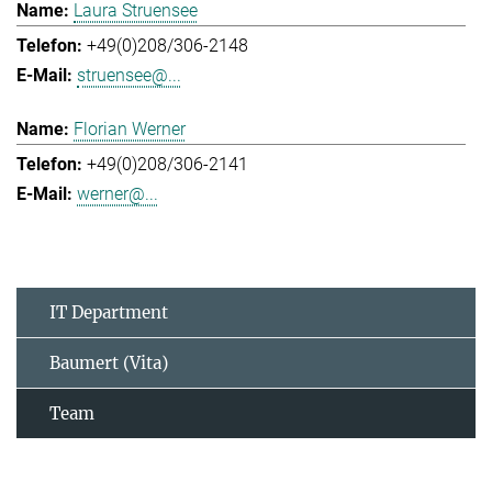
Laura Struensee
+49(0)208/306-2148
struensee@...
Florian Werner
+49(0)208/306-2141
werner@...
IT Department
Baumert (Vita)
Team