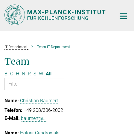
Main-
Content
IT Department
Team IT Department
Team
B
C
H
N
R
S
W
All
Christian Baumert
+49 208/306-2002
baumert@...
Holger Cendrowski