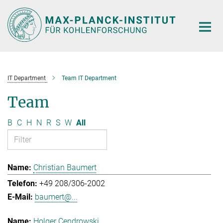
Main-
Content
IT Department
Team IT Department
Team
B
C
H
N
R
S
W
All
Christian Baumert
+49 208/306-2002
baumert@...
Holger Cendrowski