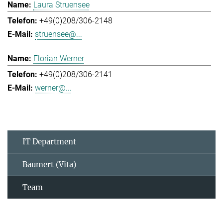
Laura Struensee
+49(0)208/306-2148
struensee@...
Florian Werner
+49(0)208/306-2141
werner@...
IT Department
Baumert (Vita)
Team