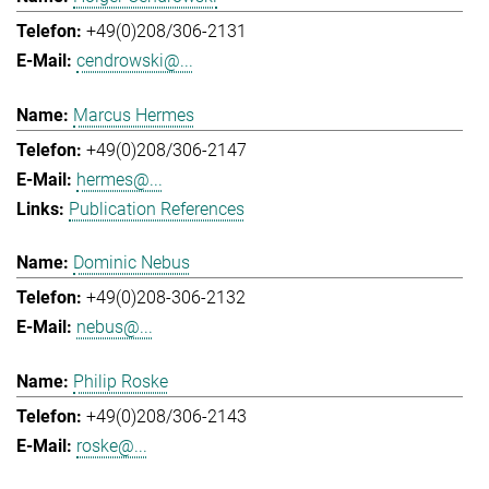
+49(0)208/306-2131
cendrowski@...
Marcus Hermes
+49(0)208/306-2147
hermes@...
Publication References
Dominic Nebus
+49(0)208-306-2132
nebus@...
Philip Roske
+49(0)208/306-2143
roske@...