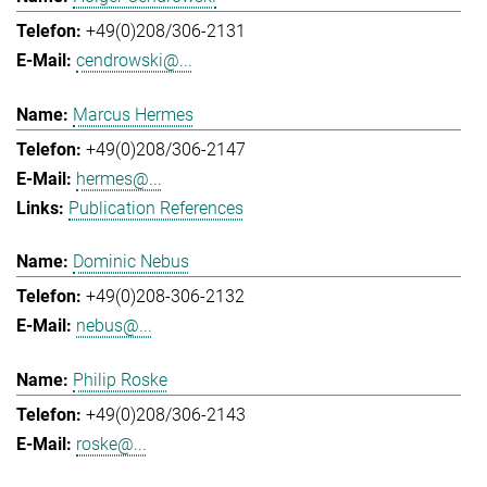
+49(0)208/306-2131
cendrowski@...
Marcus Hermes
+49(0)208/306-2147
hermes@...
Publication References
Dominic Nebus
+49(0)208-306-2132
nebus@...
Philip Roske
+49(0)208/306-2143
roske@...