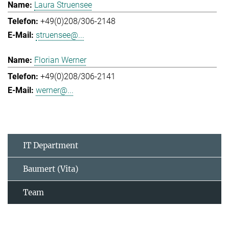
Laura Struensee
+49(0)208/306-2148
struensee@...
Florian Werner
+49(0)208/306-2141
werner@...
IT Department
Baumert (Vita)
Team