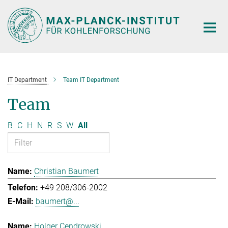
Main-
Content
IT Department
Team IT Department
Team
B
C
H
N
R
S
W
All
Christian Baumert
+49 208/306-2002
baumert@...
Holger Cendrowski