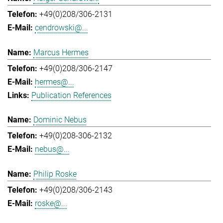
+49(0)208/306-2131
cendrowski@...
Marcus Hermes
+49(0)208/306-2147
hermes@...
Publication References
Dominic Nebus
+49(0)208-306-2132
nebus@...
Philip Roske
+49(0)208/306-2143
roske@...