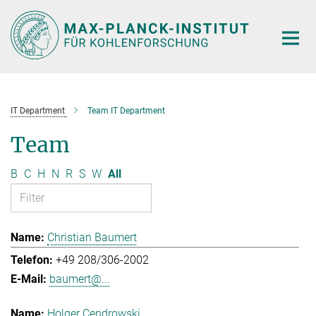
Main-
Content
IT Department
Team IT Department
Team
B
C
H
N
R
S
W
All
Christian Baumert
+49 208/306-2002
baumert@...
Holger Cendrowski