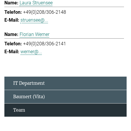
Laura Struensee
+49(0)208/306-2148
struensee@...
Florian Werner
+49(0)208/306-2141
werner@...
IT Department
Baumert (Vita)
Team