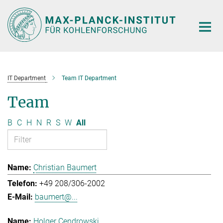
Main-
Content
IT Department
Team IT Department
Team
B
C
H
N
R
S
W
All
Christian Baumert
+49 208/306-2002
baumert@...
Holger Cendrowski