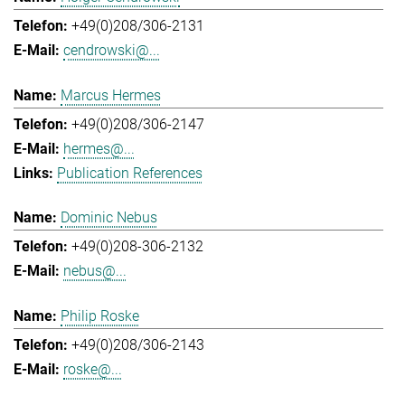
+49(0)208/306-2131
cendrowski@...
Marcus Hermes
+49(0)208/306-2147
hermes@...
Publication References
Dominic Nebus
+49(0)208-306-2132
nebus@...
Philip Roske
+49(0)208/306-2143
roske@...