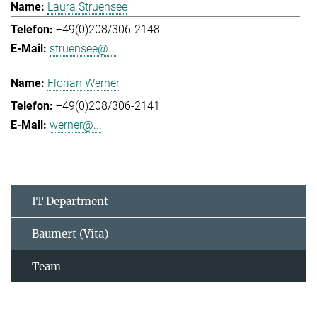
Laura Struensee
+49(0)208/306-2148
struensee@...
Florian Werner
+49(0)208/306-2141
werner@...
IT Department
Baumert (Vita)
Team