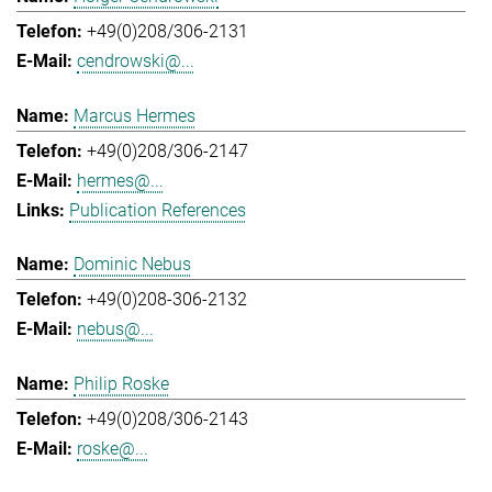
+49(0)208/306-2131
cendrowski@...
Marcus Hermes
+49(0)208/306-2147
hermes@...
Publication References
Dominic Nebus
+49(0)208-306-2132
nebus@...
Philip Roske
+49(0)208/306-2143
roske@...