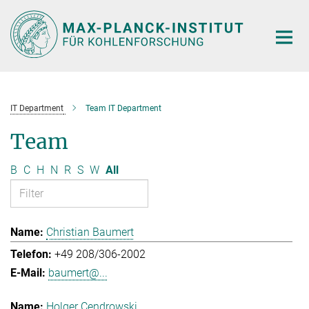
Main-
Content
IT Department
Team IT Department
Team
B
C
H
N
R
S
W
All
Christian Baumert
+49 208/306-2002
baumert@...
Holger Cendrowski