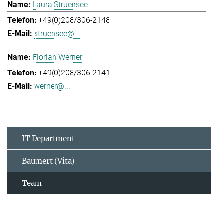
Laura Struensee
+49(0)208/306-2148
struensee@...
Florian Werner
+49(0)208/306-2141
werner@...
IT Department
Baumert (Vita)
Team