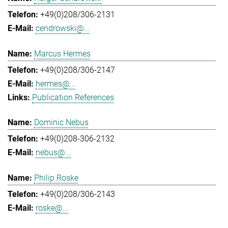
+49(0)208/306-2131
cendrowski@...
Marcus Hermes
+49(0)208/306-2147
hermes@...
Publication References
Dominic Nebus
+49(0)208-306-2132
nebus@...
Philip Roske
+49(0)208/306-2143
roske@...