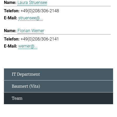
Laura Struensee
+49(0)208/306-2148
struensee@...
Florian Werner
+49(0)208/306-2141
werner@...
IT Department
Baumert (Vita)
Team