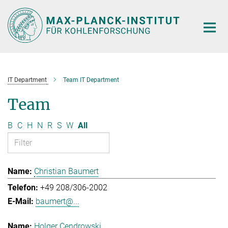
Main-
Content
IT Department
Team IT Department
Team
B
C
H
N
R
S
W
All
Christian Baumert
+49 208/306-2002
baumert@...
Holger Cendrowski