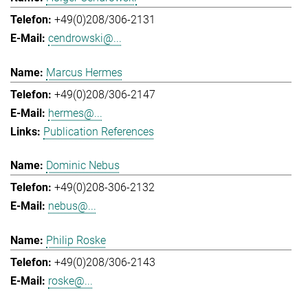
+49(0)208/306-2131
cendrowski@...
Marcus Hermes
+49(0)208/306-2147
hermes@...
Publication References
Dominic Nebus
+49(0)208-306-2132
nebus@...
Philip Roske
+49(0)208/306-2143
roske@...