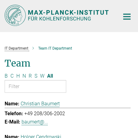
Main-
Content
IT Department
Team IT Department
Team
B
C
H
N
R
S
W
All
Christian Baumert
+49 208/306-2002
baumert@...
Holger Cendrowski