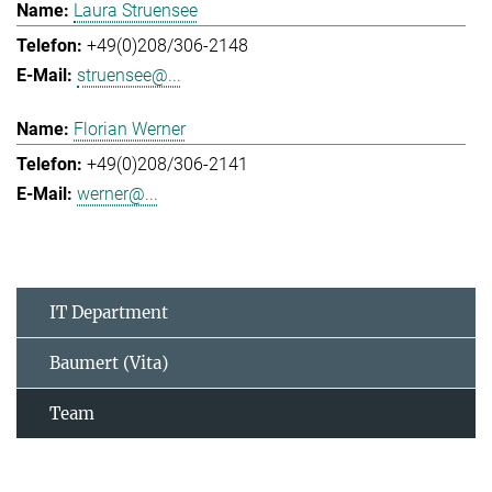
Laura Struensee
+49(0)208/306-2148
struensee@...
Florian Werner
+49(0)208/306-2141
werner@...
IT Department
Baumert (Vita)
Team