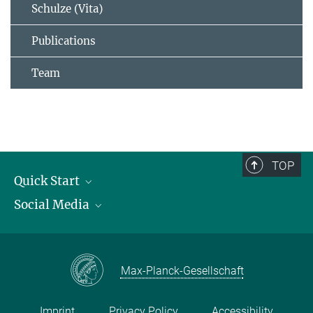
Schulze (Vita)
Publications
Team
TOP
Quick Start
Social Media
Publications
Max Planck Society
Facebook
Contact and route description
Youtube
Max-Planck-Gesellschaft
Instagram
Imprint
Privacy Policy
Accessibility