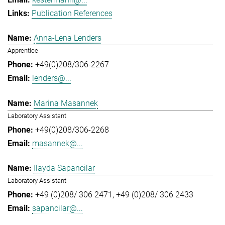
Publication References
Anna-Lena Lenders
Apprentice
+49(0)208/306-2267
lenders@...
Marina Masannek
Laboratory Assistant
+49(0)208/306-2268
masannek@...
Ilayda Sapancilar
Laboratory Assistant
+49 (0)208/ 306 2471
+49 (0)208/ 306 2433
sapancilar@...