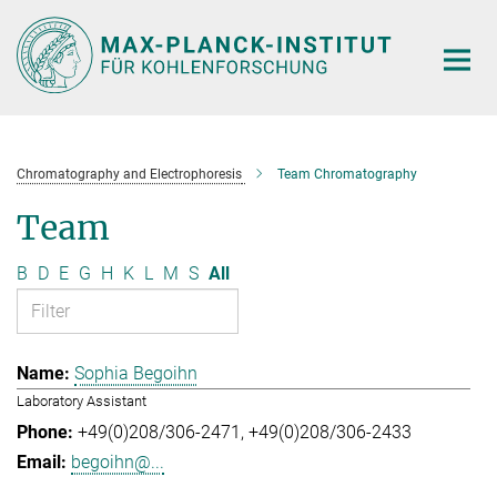
Main-
Content
Chromatography and Electrophoresis
Team Chromatography
Team
B
D
E
G
H
K
L
M
S
All
Sophia Begoihn
Laboratory Assistant
+49(0)208/306-2471
+49(0)208/306-2433
begoihn@...