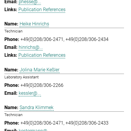
phesse@...
Publication References
Heike Hinrichs
Technician
+49(0)208/306-2471
+49(0)208/306-2434
hinrichs@...
Publication References
Jolina Marie Keßler
Laboratory Assistant
+49(0)208/306-2266
kessler@...
Sandra Klimmek
Technician
+49(0)208/306-2471
+49(0)208/306-2433
kestermann@...