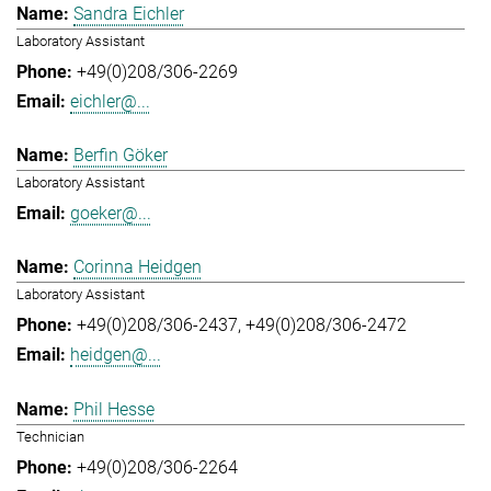
Sandra Eichler
Laboratory Assistant
+49(0)208/306-2269
eichler@...
Berfin Göker
Laboratory Assistant
goeker@...
Corinna Heidgen
Laboratory Assistant
+49(0)208/306-2437
+49(0)208/306-2472
heidgen@...
Phil Hesse
Technician
+49(0)208/306-2264