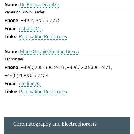
Dr. Philipp Schulze
Research Group Leader
+49 208/306-2275
schulze@...
Publication References
Marie Sophie Sterling-Busch
Technician
+49(0)208/306-2421
+49(0)208/306-2471
+49(0)208/306-2434
sterling@...
Publication References
Chromatography and Electrophoresis