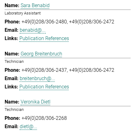
Sara Benabid
Laboratory Assistant
+49(0)208/306-2480
+49(0)208/306-2472
benabid@...
Publication References
Georg Breitenbruch
Technician
+49(0)208/306-2437
+49(0)208/306-2472
breitenbruch@...
Publication References
Veronika Dietl
Technician
+49(0)208/306-2268
dietl@...