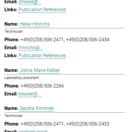
phesse@...
Publication References
Heike Hinrichs
Technician
+49(0)208/306-2471
+49(0)208/306-2434
hinrichs@...
Publication References
Jolina Marie Keßler
Laboratory Assistant
+49(0)208/306-2266
kessler@...
Sandra Klimmek
Technician
+49(0)208/306-2471
+49(0)208/306-2433
kestermann@...