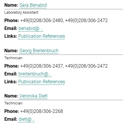
Sara Benabid
Laboratory Assistant
+49(0)208/306-2480
+49(0)208/306-2472
benabid@...
Publication References
Georg Breitenbruch
Technician
+49(0)208/306-2437
+49(0)208/306-2472
breitenbruch@...
Publication References
Veronika Dietl
Technician
+49(0)208/306-2268
dietl@...