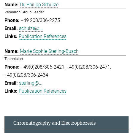
Dr. Philipp Schulze
Research Group Leader
+49 208/306-2275
schulze@...
Publication References
Marie Sophie Sterling-Busch
Technician
+49(0)208/306-2421
+49(0)208/306-2471
+49(0)208/306-2434
sterling@...
Publication References
Chromatography and Electrophoresis