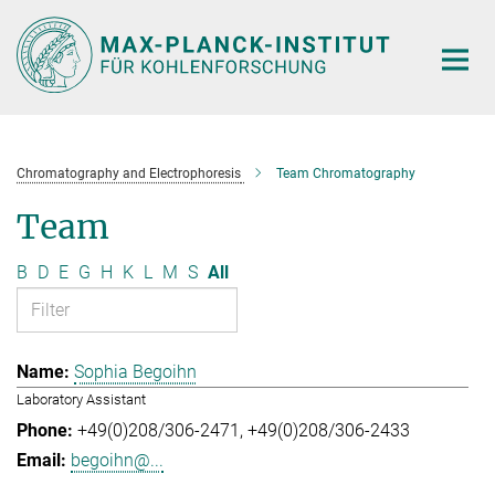
Main-
Content
Chromatography and Electrophoresis
Team Chromatography
Team
B
D
E
G
H
K
L
M
S
All
Sophia Begoihn
Laboratory Assistant
+49(0)208/306-2471
+49(0)208/306-2433
begoihn@...