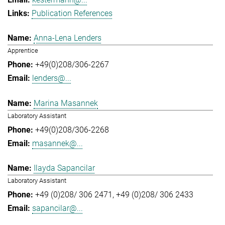
Publication References
Anna-Lena Lenders
Apprentice
+49(0)208/306-2267
lenders@...
Marina Masannek
Laboratory Assistant
+49(0)208/306-2268
masannek@...
Ilayda Sapancilar
Laboratory Assistant
+49 (0)208/ 306 2471
+49 (0)208/ 306 2433
sapancilar@...