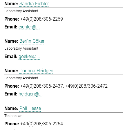
Sandra Eichler
Laboratory Assistant
+49(0)208/306-2269
eichler@...
Berfin Göker
Laboratory Assistant
goeker@...
Corinna Heidgen
Laboratory Assistant
+49(0)208/306-2437
+49(0)208/306-2472
heidgen@...
Phil Hesse
Technician
+49(0)208/306-2264