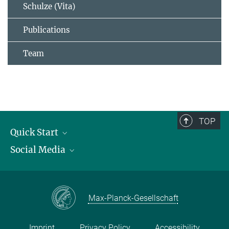
Schulze (Vita)
Publications
Team
TOP
Quick Start
Social Media
Publications
Max Planck Society
Facebook
Contact and route description
Youtube
Max-Planck-Gesellschaft
Instagram
Imprint
Privacy Policy
Accessibility