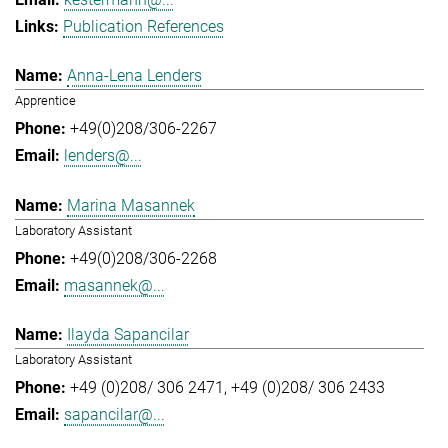
Publication References
Anna-Lena Lenders
Apprentice
+49(0)208/306-2267
lenders@...
Marina Masannek
Laboratory Assistant
+49(0)208/306-2268
masannek@...
Ilayda Sapancilar
Laboratory Assistant
+49 (0)208/ 306 2471
+49 (0)208/ 306 2433
sapancilar@...