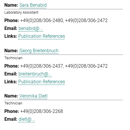
Sara Benabid
Laboratory Assistant
+49(0)208/306-2480
+49(0)208/306-2472
benabid@...
Publication References
Georg Breitenbruch
Technician
+49(0)208/306-2437
+49(0)208/306-2472
breitenbruch@...
Publication References
Veronika Dietl
Technician
+49(0)208/306-2268
dietl@...