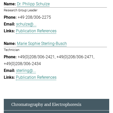
Dr. Philipp Schulze
Research Group Leader
+49 208/306-2275
schulze@...
Publication References
Marie Sophie Sterling-Busch
Technician
+49(0)208/306-2421
+49(0)208/306-2471
+49(0)208/306-2434
sterling@...
Publication References
Chromatography and Electrophoresis