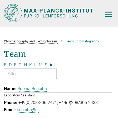
Main-
Content
Chromatography and Electrophoresis
Team Chromatography
Team
B
D
E
G
H
K
L
M
S
All
Sophia Begoihn
Laboratory Assistant
+49(0)208/306-2471
+49(0)208/306-2433
begoihn@...