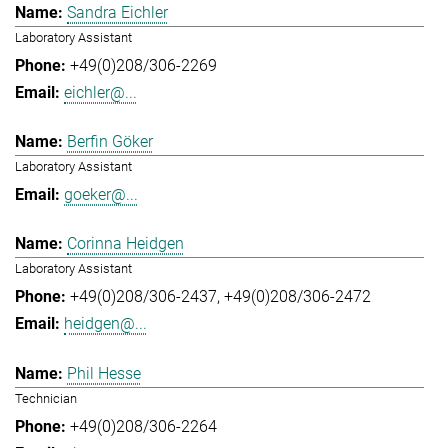
Sandra Eichler
Laboratory Assistant
+49(0)208/306-2269
eichler@...
Berfin Göker
Laboratory Assistant
goeker@...
Corinna Heidgen
Laboratory Assistant
+49(0)208/306-2437
+49(0)208/306-2472
heidgen@...
Phil Hesse
Technician
+49(0)208/306-2264