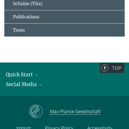
Schulze (Vita)
Publications
Team
TOP
Quick Start
Social Media
Publications
Max Planck Society
Facebook
Contact and route description
Youtube
Max-Planck-Gesellschaft
Instagram
Imprint
Privacy Policy
Accessibility