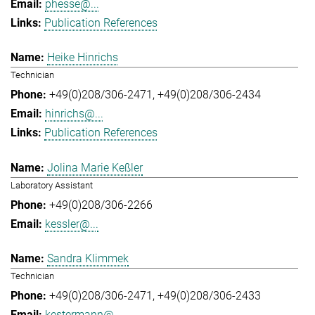
phesse@...
Publication References
Heike Hinrichs
Technician
+49(0)208/306-2471
+49(0)208/306-2434
hinrichs@...
Publication References
Jolina Marie Keßler
Laboratory Assistant
+49(0)208/306-2266
kessler@...
Sandra Klimmek
Technician
+49(0)208/306-2471
+49(0)208/306-2433
kestermann@...