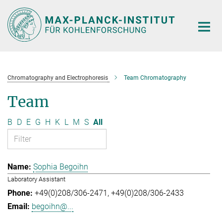
Main-
Content
Chromatography and Electrophoresis
Team Chromatography
Team
B
D
E
G
H
K
L
M
S
All
Sophia Begoihn
Laboratory Assistant
+49(0)208/306-2471
+49(0)208/306-2433
begoihn@...