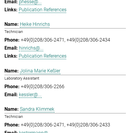
phesse@...
Publication References
Heike Hinrichs
Technician
+49(0)208/306-2471
+49(0)208/306-2434
hinrichs@...
Publication References
Jolina Marie Keßler
Laboratory Assistant
+49(0)208/306-2266
kessler@...
Sandra Klimmek
Technician
+49(0)208/306-2471
+49(0)208/306-2433
kestermann@...