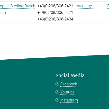
ophie Sterling-Busch
+49(0)208/306-2421
sterling@...
P
cian
+49(0)208/306-2471
+49(0)208/306-2434
Social Media
Facebook
Youtube
Instagram