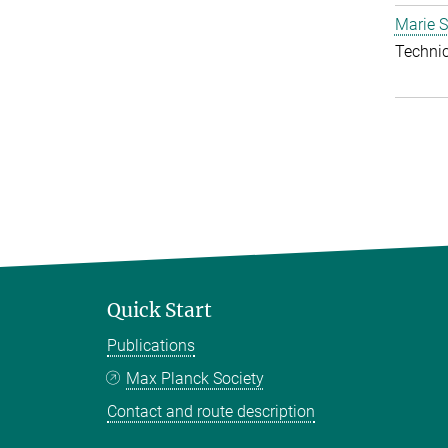
Marie S
Techni
Quick Start
Publications
Max Planck Society
Contact and route description