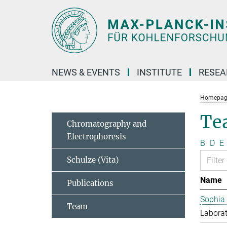
Main-
Content
NEWS & EVENTS
INSTITUTE
RESE
Homepag
Te
Chromatography and
Electrophoresis
B
D
E
Schulze (Vita)
Name
Publications
Sophia
Team
Laborat