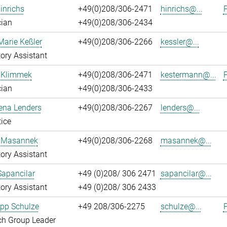
inrichs
+49(0)208/306-2471
hinrichs@...
P
cian
+49(0)208/306-2434
Marie Keßler
+49(0)208/306-2266
kessler@...
ory Assistant
 Klimmek
+49(0)208/306-2471
kestermann@...
P
cian
+49(0)208/306-2433
ena Lenders
+49(0)208/306-2267
lenders@...
ice
 Masannek
+49(0)208/306-2268
masannek@...
ory Assistant
Sapancilar
+49 (0)208/ 306 2471
sapancilar@...
ory Assistant
+49 (0)208/ 306 2433
lipp Schulze
+49 208/306-2275
schulze@...
P
ch Group Leader