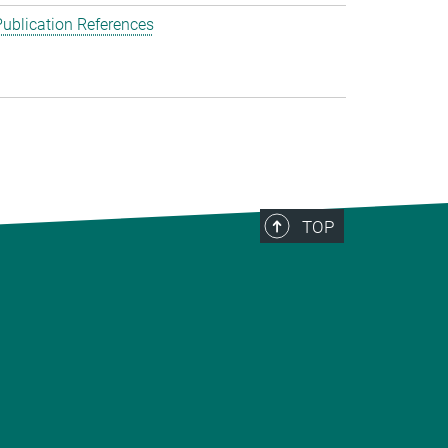
ublication References
TOP