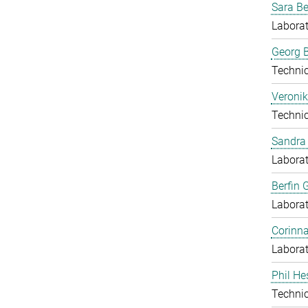
Sara B
Laborat
Georg B
Techni
Veronik
Techni
Sandra 
Laborat
Berfin 
Laborat
Corinn
Laborat
Phil He
Techni