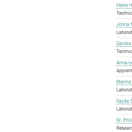
Heike H
Techni
Jolina 
Laborat
Sandra
Techni
Anna-L
Apprent
Marina
Laborat
Ilayda 
Laborat
Dr. Phi
Resear