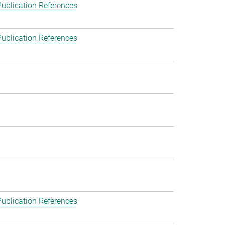
ublication References
ublication References
ublication References