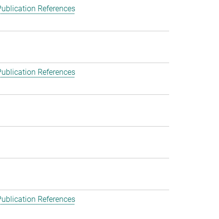
ublication References
ublication References
ublication References