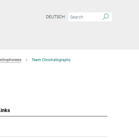
DEUTSCH
ctrophoresis
Team Chromatography
Links