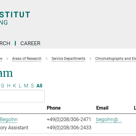
ARCH
CAREER
e
Areas of Research
Service Departments
Chromatography and Ele
am
G
H
K
L
M
S
All
Phone
Email
 Begoihn
+49(0)208/306-2471
begoihn@...
ory Assistant
+49(0)208/306-2433