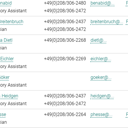
enabid
+49(0)208/306-2480
benabid@...
P
ory Assistant
+49(0)208/306-2472
reitenbruch
+49(0)208/306-2437
breitenbruch@...
P
cian
+49(0)208/306-2472
a Dietl
+49(0)208/306-2268
dietl@...
cian
Eichler
+49(0)208/306-2269
eichler@...
ory Assistant
Göker
goeker@...
ory Assistant
a Heidgen
+49(0)208/306-2437
heidgen@...
ory Assistant
+49(0)208/306-2472
sse
+49(0)208/306-2264
phesse@...
P
cian