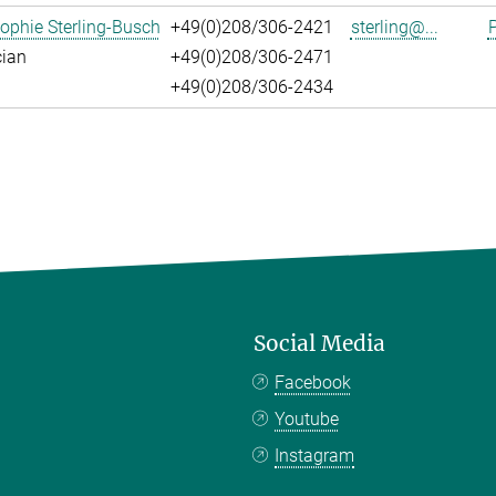
ophie Sterling-Busch
+49(0)208/306-2421
sterling@...
P
cian
+49(0)208/306-2471
+49(0)208/306-2434
Social Media
Facebook
Youtube
Instagram