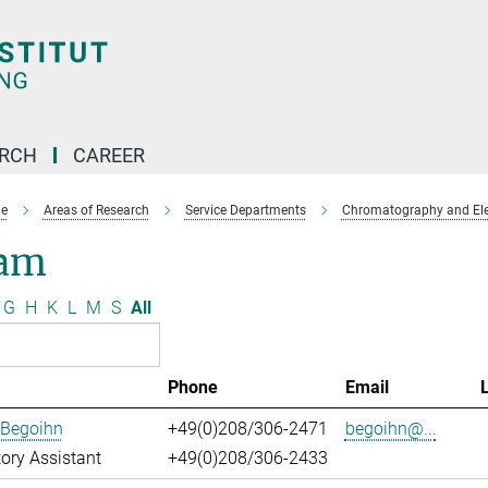
ARCH
CAREER
e
Areas of Research
Service Departments
Chromatography and Ele
am
G
H
K
L
M
S
All
Phone
Email
 Begoihn
+49(0)208/306-2471
begoihn@...
ory Assistant
+49(0)208/306-2433