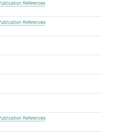
ublication References
ublication References
ublication References