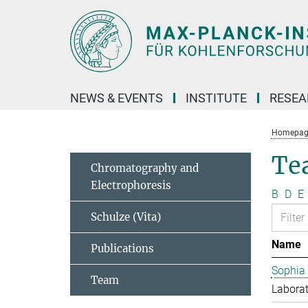
Main-
Content
NEWS & EVENTS
INSTITUTE
RESE
Homepag
Te
Chromatography and
Electrophoresis
B
D
E
Schulze (Vita)
Name
Publications
Sophia
Team
Laborat