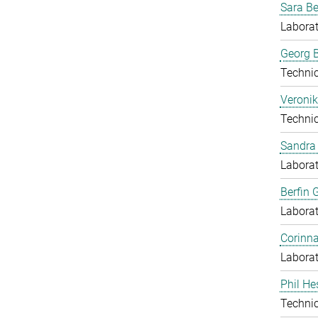
Sara B
Laborat
Georg B
Techni
Veronik
Techni
Sandra 
Laborat
Berfin 
Laborat
Corinn
Laborat
Phil He
Techni