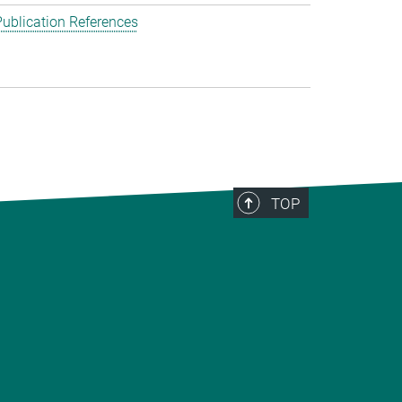
ublication References
TOP