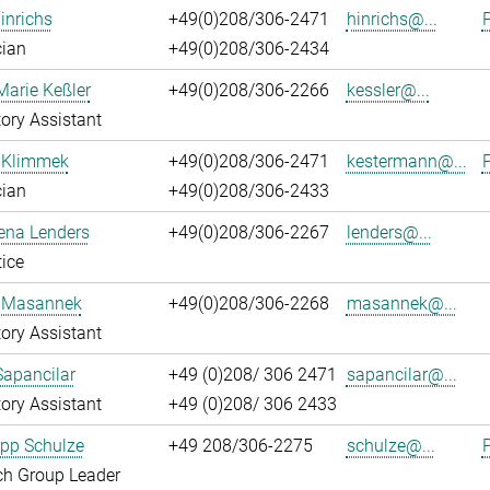
inrichs
+49(0)208/306-2471
hinrichs@...
P
cian
+49(0)208/306-2434
Marie Keßler
+49(0)208/306-2266
kessler@...
ory Assistant
 Klimmek
+49(0)208/306-2471
kestermann@...
P
cian
+49(0)208/306-2433
ena Lenders
+49(0)208/306-2267
lenders@...
ice
 Masannek
+49(0)208/306-2268
masannek@...
ory Assistant
Sapancilar
+49 (0)208/ 306 2471
sapancilar@...
ory Assistant
+49 (0)208/ 306 2433
lipp Schulze
+49 208/306-2275
schulze@...
P
ch Group Leader