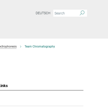
DEUTSCH
ctrophoresis
Team Chromatography
Links