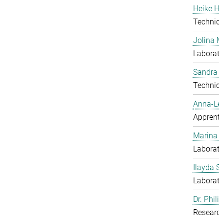
Heike H
Techni
Jolina 
Laborat
Sandra
Techni
Anna-L
Apprent
Marina
Laborat
Ilayda 
Laborat
Dr. Phi
Resear