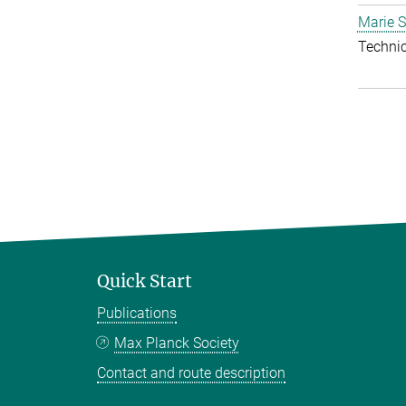
Marie S
Techni
Quick Start
Publications
Max Planck Society
Contact and route description