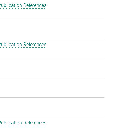
ublication References
ublication References
ublication References