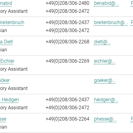
enabid
+49(0)208/306-2480
benabid@...
P
ory Assistant
+49(0)208/306-2472
reitenbruch
+49(0)208/306-2437
breitenbruch@...
P
cian
+49(0)208/306-2472
a Dietl
+49(0)208/306-2268
dietl@...
cian
Eichler
+49(0)208/306-2269
eichler@...
ory Assistant
Göker
goeker@...
ory Assistant
a Heidgen
+49(0)208/306-2437
heidgen@...
ory Assistant
+49(0)208/306-2472
sse
+49(0)208/306-2264
phesse@...
P
cian