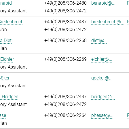
enabid
+49(0)208/306-2480
benabid@...
P
ory Assistant
+49(0)208/306-2472
reitenbruch
+49(0)208/306-2437
breitenbruch@...
P
cian
+49(0)208/306-2472
a Dietl
+49(0)208/306-2268
dietl@...
cian
Eichler
+49(0)208/306-2269
eichler@...
ory Assistant
Göker
goeker@...
ory Assistant
a Heidgen
+49(0)208/306-2437
heidgen@...
ory Assistant
+49(0)208/306-2472
sse
+49(0)208/306-2264
phesse@...
P
cian