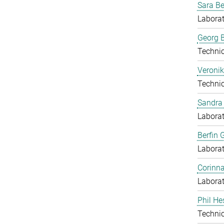
Sara B
Laborat
Georg B
Techni
Veronik
Techni
Sandra 
Laborat
Berfin 
Laborat
Corinn
Laborat
Phil He
Techni