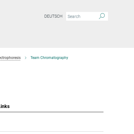
DEUTSCH
ctrophoresis
Team Chromatography
Links