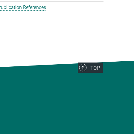
ublication References
TOP