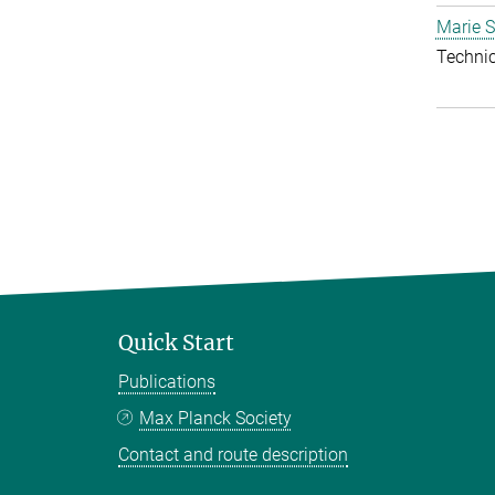
Marie S
Techni
Quick Start
Publications
Max Planck Society
Contact and route description