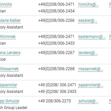
inrichs
+49(0)208/306-2471
hinrichs@...
P
cian
+49(0)208/306-2434
Marie Keßler
+49(0)208/306-2266
kessler@...
ory Assistant
 Klimmek
+49(0)208/306-2471
kestermann@...
P
cian
+49(0)208/306-2433
ena Lenders
+49(0)208/306-2267
lenders@...
ice
 Masannek
+49(0)208/306-2268
masannek@...
ory Assistant
Sapancilar
+49 (0)208/ 306 2471
sapancilar@...
ory Assistant
+49 (0)208/ 306 2433
lipp Schulze
+49 208/306-2275
schulze@...
P
ch Group Leader