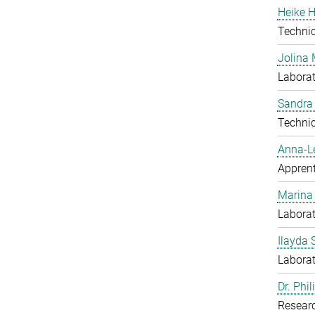
Heike H
Techni
Jolina 
Laborat
Sandra
Techni
Anna-L
Apprent
Marina
Laborat
Ilayda 
Laborat
Dr. Phi
Resear