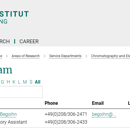
ARCH
CAREER
e
Areas of Research
Service Departments
Chromatography and Ele
am
G
H
K
L
M
S
All
Phone
Email
 Begoihn
+49(0)208/306-2471
begoihn@...
ory Assistant
+49(0)208/306-2433