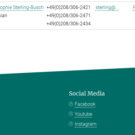
ophie Sterling-Busch
+49(0)208/306-2421
sterling@...
P
cian
+49(0)208/306-2471
+49(0)208/306-2434
Social Media
Facebook
Youtube
Instagram