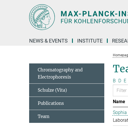
Main-
Content
NEWS & EVENTS
INSTITUTE
RESE
Homepag
Te
Chromatography and
Electrophoresis
B
D
E
Schulze (Vita)
Name
Publications
Sophia
Team
Laborat