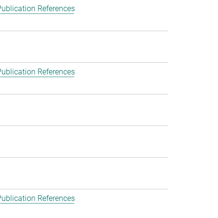
ublication References
ublication References
ublication References