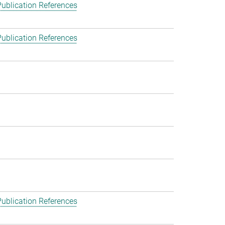
ublication References
ublication References
ublication References