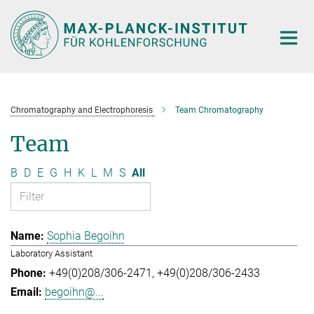
Main-
Content
Chromatography and Electrophoresis
Team Chromatography
Team
B
D
E
G
H
K
L
M
S
All
Sophia Begoihn
Laboratory Assistant
+49(0)208/306-2471
+49(0)208/306-2433
begoihn@...