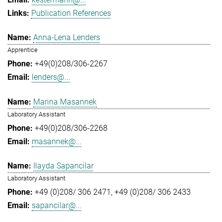
Publication References
Anna-Lena Lenders
Apprentice
+49(0)208/306-2267
lenders@...
Marina Masannek
Laboratory Assistant
+49(0)208/306-2268
masannek@...
Ilayda Sapancilar
Laboratory Assistant
+49 (0)208/ 306 2471
+49 (0)208/ 306 2433
sapancilar@...