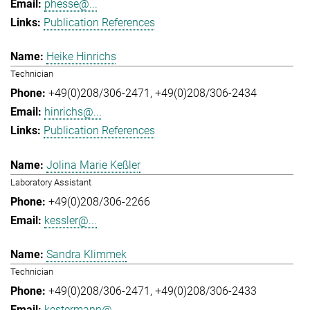
phesse@...
Publication References
Heike Hinrichs
Technician
+49(0)208/306-2471
+49(0)208/306-2434
hinrichs@...
Publication References
Jolina Marie Keßler
Laboratory Assistant
+49(0)208/306-2266
kessler@...
Sandra Klimmek
Technician
+49(0)208/306-2471
+49(0)208/306-2433
kestermann@...