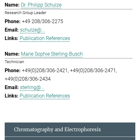
Dr. Philipp Schulze
Research Group Leader
+49 208/306-2275
schulze@...
Publication References
Marie Sophie Sterling-Busch
Technician
+49(0)208/306-2421
+49(0)208/306-2471
+49(0)208/306-2434
sterling@...
Publication References
Chromatography and Electrophoresis