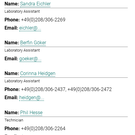
Sandra Eichler
Laboratory Assistant
+49(0)208/306-2269
eichler@...
Berfin Göker
Laboratory Assistant
goeker@...
Corinna Heidgen
Laboratory Assistant
+49(0)208/306-2437
+49(0)208/306-2472
heidgen@...
Phil Hesse
Technician
+49(0)208/306-2264