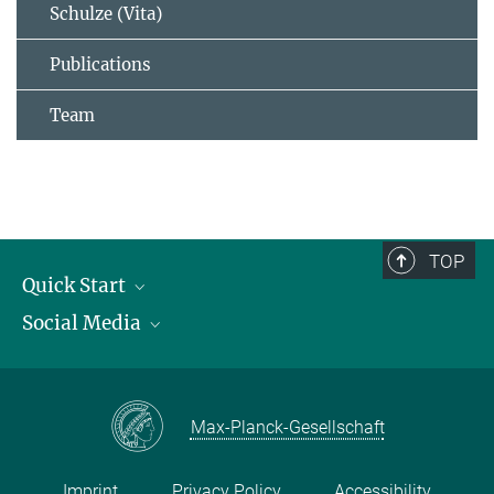
Schulze (Vita)
Publications
Team
TOP
Quick Start
Social Media
Publications
Max Planck Society
Facebook
Contact and route description
Youtube
Max-Planck-Gesellschaft
Instagram
Imprint
Privacy Policy
Accessibility