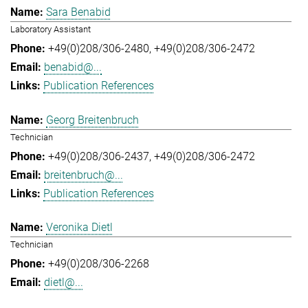
Sara Benabid
Laboratory Assistant
+49(0)208/306-2480
+49(0)208/306-2472
benabid@...
Publication References
Georg Breitenbruch
Technician
+49(0)208/306-2437
+49(0)208/306-2472
breitenbruch@...
Publication References
Veronika Dietl
Technician
+49(0)208/306-2268
dietl@...