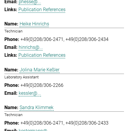
phesse@...
Publication References
Heike Hinrichs
Technician
+49(0)208/306-2471
+49(0)208/306-2434
hinrichs@...
Publication References
Jolina Marie Keßler
Laboratory Assistant
+49(0)208/306-2266
kessler@...
Sandra Klimmek
Technician
+49(0)208/306-2471
+49(0)208/306-2433
kestermann@...