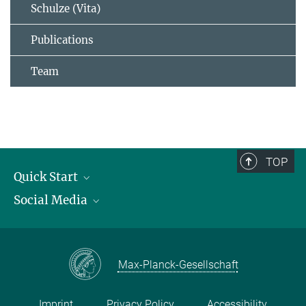
Schulze (Vita)
Publications
Team
TOP
Quick Start
Social Media
Publications
Max Planck Society
Facebook
Contact and route description
Youtube
Max-Planck-Gesellschaft
Instagram
Imprint
Privacy Policy
Accessibility