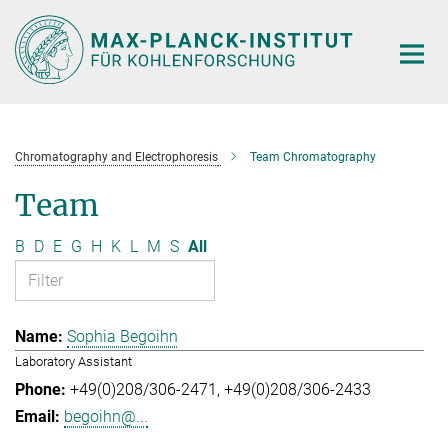
Main-
Content
Chromatography and Electrophoresis
Team Chromatography
Team
B
D
E
G
H
K
L
M
S
All
Sophia Begoihn
Laboratory Assistant
+49(0)208/306-2471
+49(0)208/306-2433
begoihn@...