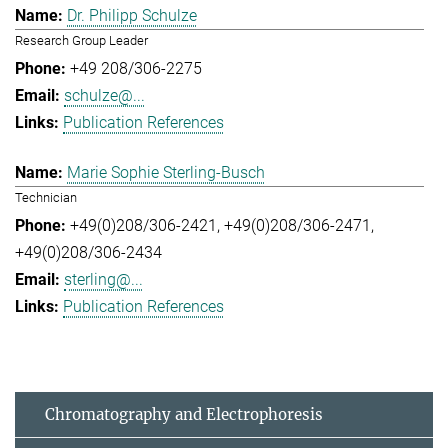
Dr. Philipp Schulze
Research Group Leader
+49 208/306-2275
schulze@...
Publication References
Marie Sophie Sterling-Busch
Technician
+49(0)208/306-2421
+49(0)208/306-2471
+49(0)208/306-2434
sterling@...
Publication References
Chromatography and Electrophoresis