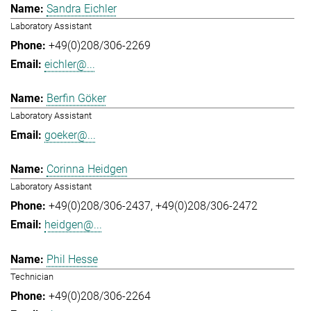
Sandra Eichler
Laboratory Assistant
+49(0)208/306-2269
eichler@...
Berfin Göker
Laboratory Assistant
goeker@...
Corinna Heidgen
Laboratory Assistant
+49(0)208/306-2437
+49(0)208/306-2472
heidgen@...
Phil Hesse
Technician
+49(0)208/306-2264