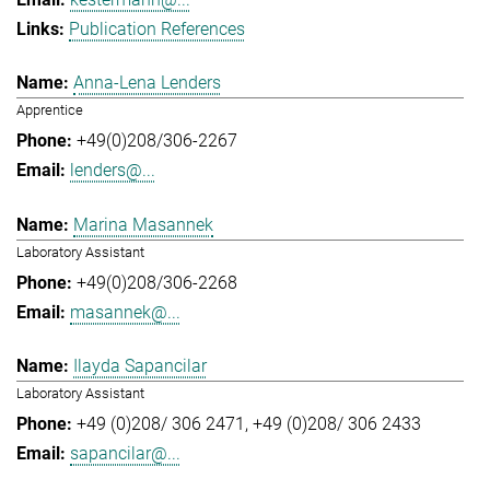
Publication References
Anna-Lena Lenders
Apprentice
+49(0)208/306-2267
lenders@...
Marina Masannek
Laboratory Assistant
+49(0)208/306-2268
masannek@...
Ilayda Sapancilar
Laboratory Assistant
+49 (0)208/ 306 2471
+49 (0)208/ 306 2433
sapancilar@...