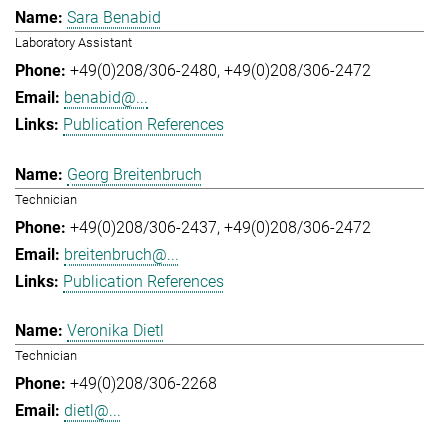
Sara Benabid
Laboratory Assistant
+49(0)208/306-2480
+49(0)208/306-2472
benabid@...
Publication References
Georg Breitenbruch
Technician
+49(0)208/306-2437
+49(0)208/306-2472
breitenbruch@...
Publication References
Veronika Dietl
Technician
+49(0)208/306-2268
dietl@...