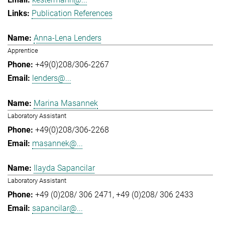
Publication References
Anna-Lena Lenders
Apprentice
+49(0)208/306-2267
lenders@...
Marina Masannek
Laboratory Assistant
+49(0)208/306-2268
masannek@...
Ilayda Sapancilar
Laboratory Assistant
+49 (0)208/ 306 2471
+49 (0)208/ 306 2433
sapancilar@...