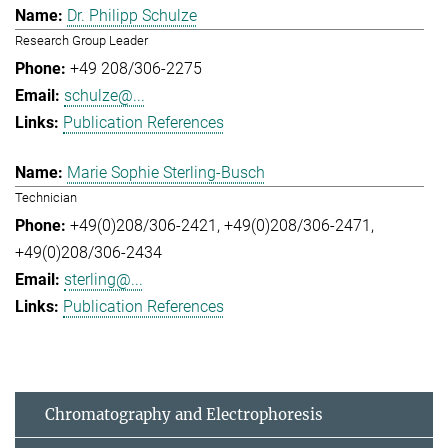
Dr. Philipp Schulze
Research Group Leader
+49 208/306-2275
schulze@...
Publication References
Marie Sophie Sterling-Busch
Technician
+49(0)208/306-2421
+49(0)208/306-2471
+49(0)208/306-2434
sterling@...
Publication References
Chromatography and Electrophoresis