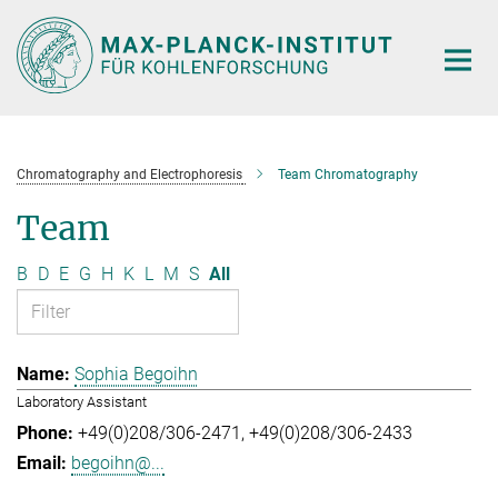
Main-
Content
Chromatography and Electrophoresis
Team Chromatography
Team
B
D
E
G
H
K
L
M
S
All
Sophia Begoihn
Laboratory Assistant
+49(0)208/306-2471
+49(0)208/306-2433
begoihn@...