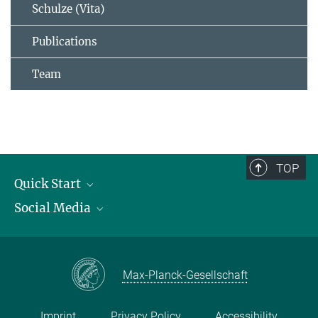
Schulze (Vita)
Publications
Team
TOP
Quick Start
Social Media
Publications
Max Planck Society
Facebook
Contact and route description
Youtube
Max-Planck-Gesellschaft
Instagram
Imprint
Privacy Policy
Accessibility