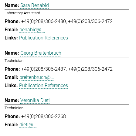
Sara Benabid
Laboratory Assistant
+49(0)208/306-2480
+49(0)208/306-2472
benabid@...
Publication References
Georg Breitenbruch
Technician
+49(0)208/306-2437
+49(0)208/306-2472
breitenbruch@...
Publication References
Veronika Dietl
Technician
+49(0)208/306-2268
dietl@...