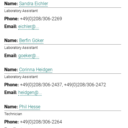
Sandra Eichler
Laboratory Assistant
+49(0)208/306-2269
eichler@...
Berfin Göker
Laboratory Assistant
goeker@...
Corinna Heidgen
Laboratory Assistant
+49(0)208/306-2437
+49(0)208/306-2472
heidgen@...
Phil Hesse
Technician
+49(0)208/306-2264