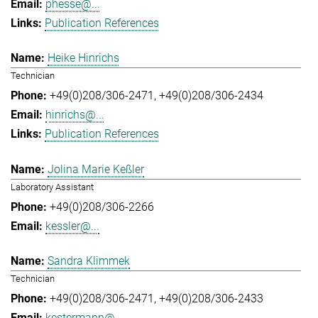
phesse@...
Publication References
Heike Hinrichs
Technician
+49(0)208/306-2471
+49(0)208/306-2434
hinrichs@...
Publication References
Jolina Marie Keßler
Laboratory Assistant
+49(0)208/306-2266
kessler@...
Sandra Klimmek
Technician
+49(0)208/306-2471
+49(0)208/306-2433
kestermann@...