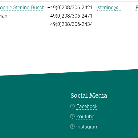
ophie Sterling-Busch
+49(0)208/306-2421
sterling@...
P
cian
+49(0)208/306-2471
+49(0)208/306-2434
Social Media
Facebook
Youtube
Instagram