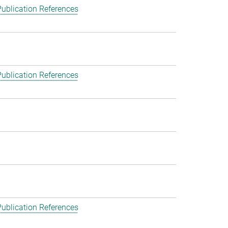
ublication References
ublication References
ublication References