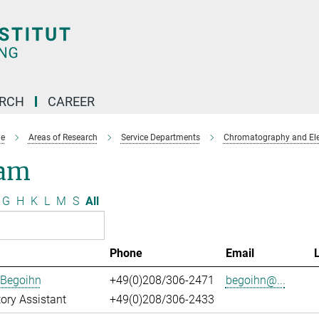
ARCH
CAREER
e
Areas of Research
Service Departments
Chromatography and Ele
am
G
H
K
L
M
S
All
Phone
Email
 Begoihn
+49(0)208/306-2471
begoihn@...
ory Assistant
+49(0)208/306-2433