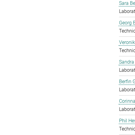
Sara B
Laborat
Georg B
Techni
Veronik
Techni
Sandra 
Laborat
Berfin 
Laborat
Corinn
Laborat
Phil He
Techni