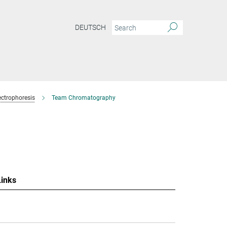
DEUTSCH
ctrophoresis
Team Chromatography
Links