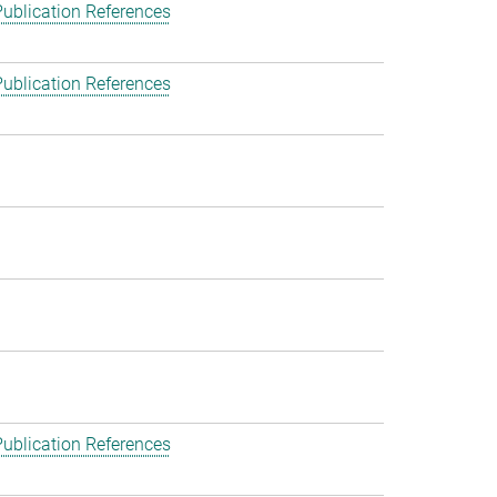
ublication References
ublication References
ublication References