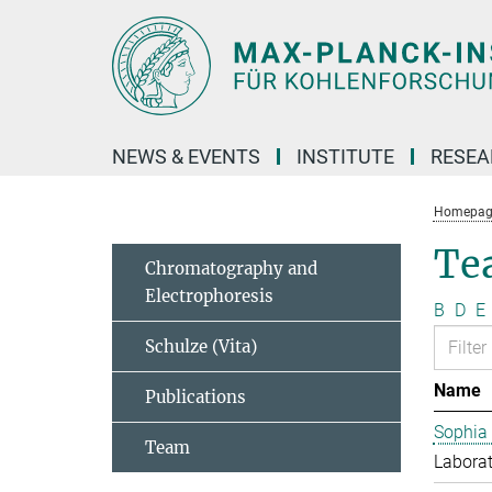
Main-
Content
NEWS & EVENTS
INSTITUTE
RESE
Homepag
Te
Chromatography and
Electrophoresis
B
D
E
Schulze (Vita)
Name
Publications
Sophia
Team
Laborat