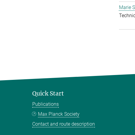
Marie S
Techni
Quick Start
Publications
Max Planck Society
Contact and route description