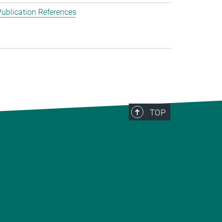
ublication References
TOP