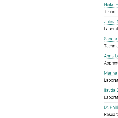
Heike H
Techni
Jolina 
Laborat
Sandra
Techni
Anna-L
Apprent
Marina
Laborat
Ilayda 
Laborat
Dr. Phi
Resear