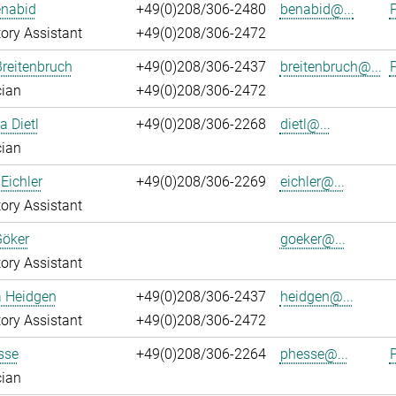
enabid
+49(0)208/306-2480
benabid@...
P
ory Assistant
+49(0)208/306-2472
reitenbruch
+49(0)208/306-2437
breitenbruch@...
P
cian
+49(0)208/306-2472
a Dietl
+49(0)208/306-2268
dietl@...
cian
Eichler
+49(0)208/306-2269
eichler@...
ory Assistant
Göker
goeker@...
ory Assistant
a Heidgen
+49(0)208/306-2437
heidgen@...
ory Assistant
+49(0)208/306-2472
sse
+49(0)208/306-2264
phesse@...
P
cian