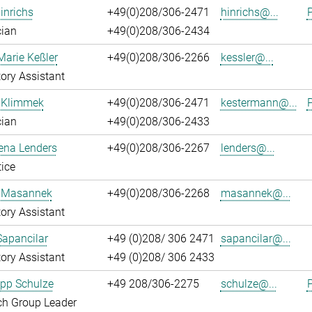
inrichs
+49(0)208/306-2471
hinrichs@...
P
cian
+49(0)208/306-2434
Marie Keßler
+49(0)208/306-2266
kessler@...
ory Assistant
 Klimmek
+49(0)208/306-2471
kestermann@...
P
cian
+49(0)208/306-2433
ena Lenders
+49(0)208/306-2267
lenders@...
ice
 Masannek
+49(0)208/306-2268
masannek@...
ory Assistant
Sapancilar
+49 (0)208/ 306 2471
sapancilar@...
ory Assistant
+49 (0)208/ 306 2433
lipp Schulze
+49 208/306-2275
schulze@...
P
ch Group Leader