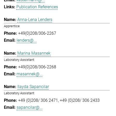
Publication References
Anna-Lena Lenders
Apprentice
+49(0)208/306-2267
lenders@...
Marina Masannek
Laboratory Assistant
+49(0)208/306-2268
masannek@...
Ilayda Sapancilar
Laboratory Assistant
+49 (0)208/ 306 2471
+49 (0)208/ 306 2433
sapancilar@...