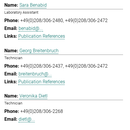
Sara Benabid
Laboratory Assistant
+49(0)208/306-2480
+49(0)208/306-2472
benabid@...
Publication References
Georg Breitenbruch
Technician
+49(0)208/306-2437
+49(0)208/306-2472
breitenbruch@...
Publication References
Veronika Dietl
Technician
+49(0)208/306-2268
dietl@...