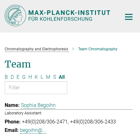
Main-
Content
Chromatography and Electrophoresis
Team Chromatography
Team
B
D
E
G
H
K
L
M
S
All
Sophia Begoihn
Laboratory Assistant
+49(0)208/306-2471
+49(0)208/306-2433
begoihn@...