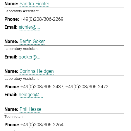
Sandra Eichler
Laboratory Assistant
+49(0)208/306-2269
eichler@...
Berfin Göker
Laboratory Assistant
goeker@...
Corinna Heidgen
Laboratory Assistant
+49(0)208/306-2437
+49(0)208/306-2472
heidgen@...
Phil Hesse
Technician
+49(0)208/306-2264