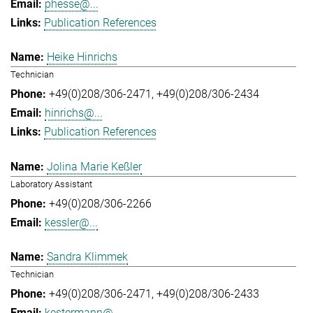
phesse@...
Publication References
Heike Hinrichs
Technician
+49(0)208/306-2471
+49(0)208/306-2434
hinrichs@...
Publication References
Jolina Marie Keßler
Laboratory Assistant
+49(0)208/306-2266
kessler@...
Sandra Klimmek
Technician
+49(0)208/306-2471
+49(0)208/306-2433
kestermann@...