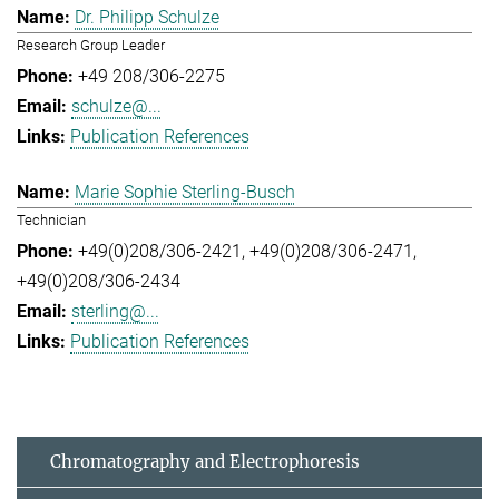
Dr. Philipp Schulze
Research Group Leader
+49 208/306-2275
schulze@...
Publication References
Marie Sophie Sterling-Busch
Technician
+49(0)208/306-2421
+49(0)208/306-2471
+49(0)208/306-2434
sterling@...
Publication References
Chromatography and Electrophoresis