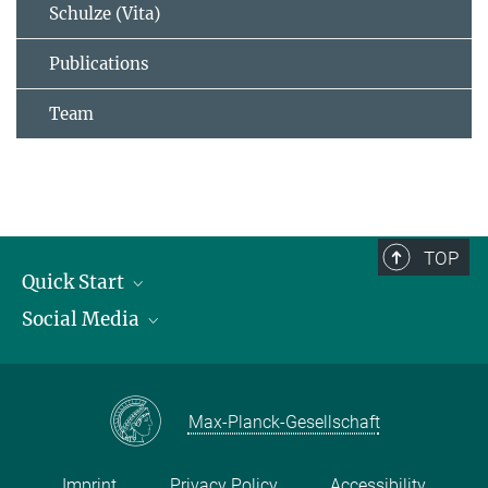
Schulze (Vita)
Publications
Team
TOP
Quick Start
Social Media
Publications
Max Planck Society
Facebook
Contact and route description
Youtube
Max-Planck-Gesellschaft
Instagram
Imprint
Privacy Policy
Accessibility