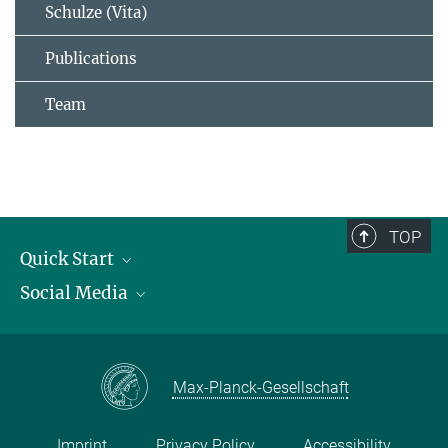
Schulze (Vita)
Publications
Team
TOP
Quick Start
Social Media
Publications
Max Planck Society
Facebook
Contact and route description
Youtube
Max-Planck-Gesellschaft
Instagram
Imprint
Privacy Policy
Accessibility