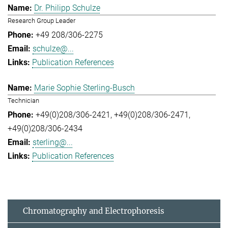
Dr. Philipp Schulze
Research Group Leader
+49 208/306-2275
schulze@...
Publication References
Marie Sophie Sterling-Busch
Technician
+49(0)208/306-2421
+49(0)208/306-2471
+49(0)208/306-2434
sterling@...
Publication References
Chromatography and Electrophoresis