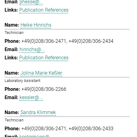
phesse@...
Publication References
Heike Hinrichs
Technician
+49(0)208/306-2471
+49(0)208/306-2434
hinrichs@...
Publication References
Jolina Marie Keßler
Laboratory Assistant
+49(0)208/306-2266
kessler@...
Sandra Klimmek
Technician
+49(0)208/306-2471
+49(0)208/306-2433
kestermann@...