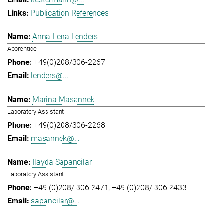
Publication References
Anna-Lena Lenders
Apprentice
+49(0)208/306-2267
lenders@...
Marina Masannek
Laboratory Assistant
+49(0)208/306-2268
masannek@...
Ilayda Sapancilar
Laboratory Assistant
+49 (0)208/ 306 2471
+49 (0)208/ 306 2433
sapancilar@...