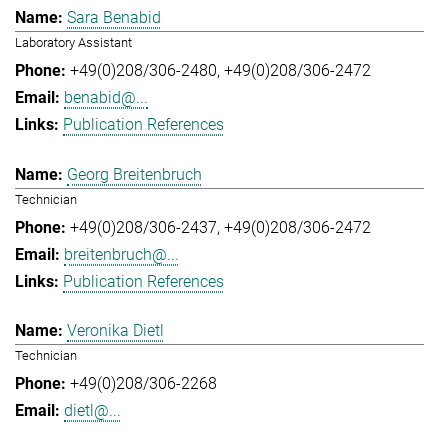
Sara Benabid
Laboratory Assistant
+49(0)208/306-2480
+49(0)208/306-2472
benabid@...
Publication References
Georg Breitenbruch
Technician
+49(0)208/306-2437
+49(0)208/306-2472
breitenbruch@...
Publication References
Veronika Dietl
Technician
+49(0)208/306-2268
dietl@...