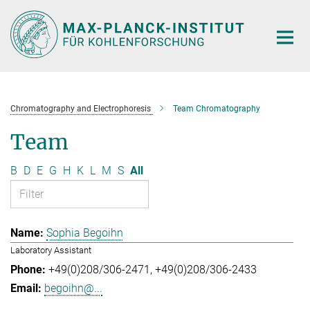
Main-
Content
Chromatography and Electrophoresis
Team Chromatography
Team
B
D
E
G
H
K
L
M
S
All
Sophia Begoihn
Laboratory Assistant
+49(0)208/306-2471
+49(0)208/306-2433
begoihn@...