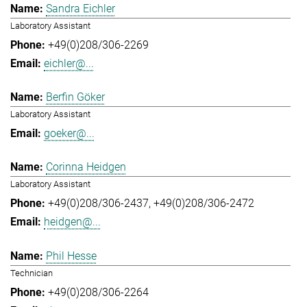
Sandra Eichler
Laboratory Assistant
+49(0)208/306-2269
eichler@...
Berfin Göker
Laboratory Assistant
goeker@...
Corinna Heidgen
Laboratory Assistant
+49(0)208/306-2437
+49(0)208/306-2472
heidgen@...
Phil Hesse
Technician
+49(0)208/306-2264