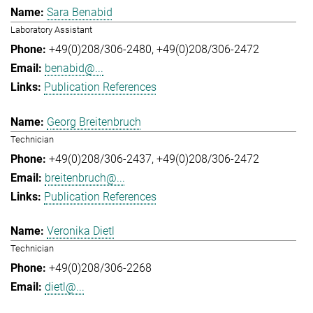
Sara Benabid
Laboratory Assistant
+49(0)208/306-2480
+49(0)208/306-2472
benabid@...
Publication References
Georg Breitenbruch
Technician
+49(0)208/306-2437
+49(0)208/306-2472
breitenbruch@...
Publication References
Veronika Dietl
Technician
+49(0)208/306-2268
dietl@...