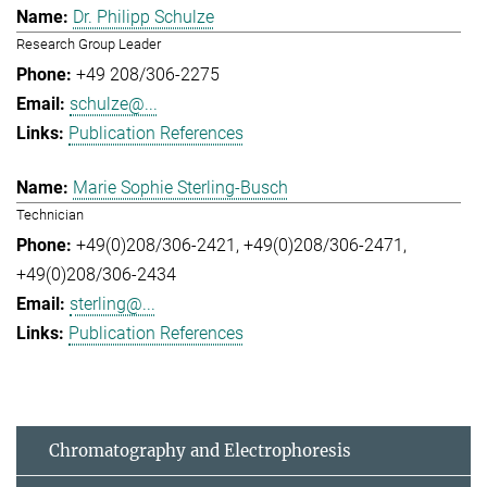
Dr. Philipp Schulze
Research Group Leader
+49 208/306-2275
schulze@...
Publication References
Marie Sophie Sterling-Busch
Technician
+49(0)208/306-2421
+49(0)208/306-2471
+49(0)208/306-2434
sterling@...
Publication References
Chromatography and Electrophoresis