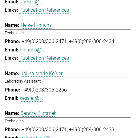
phesse@...
Publication References
Heike Hinrichs
Technician
+49(0)208/306-2471
+49(0)208/306-2434
hinrichs@...
Publication References
Jolina Marie Keßler
Laboratory Assistant
+49(0)208/306-2266
kessler@...
Sandra Klimmek
Technician
+49(0)208/306-2471
+49(0)208/306-2433
kestermann@...