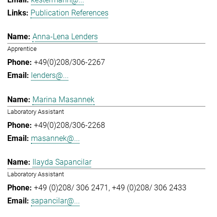
Publication References
Anna-Lena Lenders
Apprentice
+49(0)208/306-2267
lenders@...
Marina Masannek
Laboratory Assistant
+49(0)208/306-2268
masannek@...
Ilayda Sapancilar
Laboratory Assistant
+49 (0)208/ 306 2471
+49 (0)208/ 306 2433
sapancilar@...