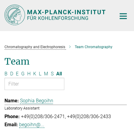
Main-
Content
Chromatography and Electrophoresis
Team Chromatography
Team
B
D
E
G
H
K
L
M
S
All
Sophia Begoihn
Laboratory Assistant
+49(0)208/306-2471
+49(0)208/306-2433
begoihn@...