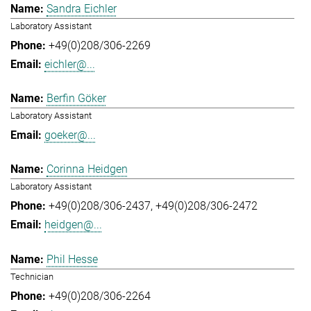
Sandra Eichler
Laboratory Assistant
+49(0)208/306-2269
eichler@...
Berfin Göker
Laboratory Assistant
goeker@...
Corinna Heidgen
Laboratory Assistant
+49(0)208/306-2437
+49(0)208/306-2472
heidgen@...
Phil Hesse
Technician
+49(0)208/306-2264