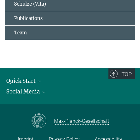
Schulze (Vita)
Publications
Team
TOP
Quick Start
Social Media
Publications
Max Planck Society
Facebook
Contact and route description
Youtube
Max-Planck-Gesellschaft
Instagram
Imprint
Privacy Policy
Accessibility