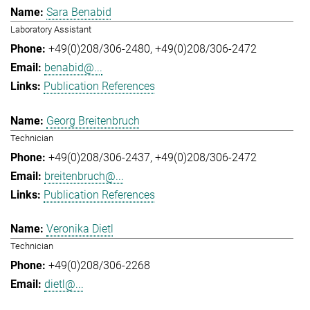
Sara Benabid
Laboratory Assistant
+49(0)208/306-2480
+49(0)208/306-2472
benabid@...
Publication References
Georg Breitenbruch
Technician
+49(0)208/306-2437
+49(0)208/306-2472
breitenbruch@...
Publication References
Veronika Dietl
Technician
+49(0)208/306-2268
dietl@...