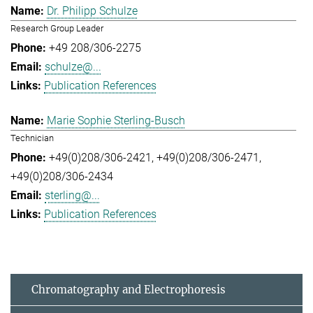
Dr. Philipp Schulze
Research Group Leader
+49 208/306-2275
schulze@...
Publication References
Marie Sophie Sterling-Busch
Technician
+49(0)208/306-2421
+49(0)208/306-2471
+49(0)208/306-2434
sterling@...
Publication References
Chromatography and Electrophoresis