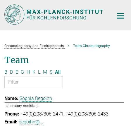
Main-
Content
Chromatography and Electrophoresis
Team Chromatography
Team
B
D
E
G
H
K
L
M
S
All
Sophia Begoihn
Laboratory Assistant
+49(0)208/306-2471
+49(0)208/306-2433
begoihn@...