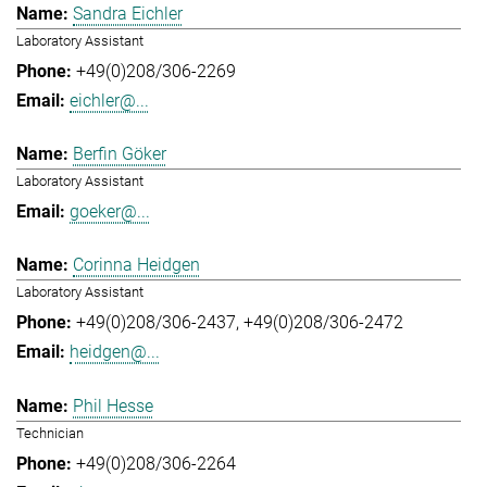
Sandra Eichler
Laboratory Assistant
+49(0)208/306-2269
eichler@...
Berfin Göker
Laboratory Assistant
goeker@...
Corinna Heidgen
Laboratory Assistant
+49(0)208/306-2437
+49(0)208/306-2472
heidgen@...
Phil Hesse
Technician
+49(0)208/306-2264