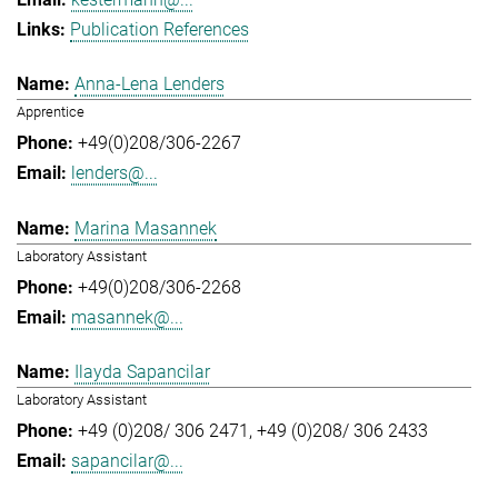
Publication References
Anna-Lena Lenders
Apprentice
+49(0)208/306-2267
lenders@...
Marina Masannek
Laboratory Assistant
+49(0)208/306-2268
masannek@...
Ilayda Sapancilar
Laboratory Assistant
+49 (0)208/ 306 2471
+49 (0)208/ 306 2433
sapancilar@...