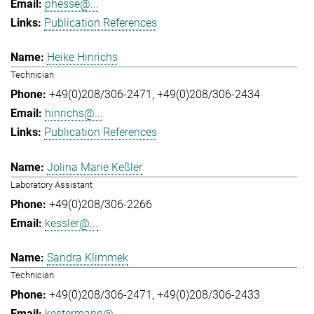
phesse@...
Publication References
Heike Hinrichs
Technician
+49(0)208/306-2471
+49(0)208/306-2434
hinrichs@...
Publication References
Jolina Marie Keßler
Laboratory Assistant
+49(0)208/306-2266
kessler@...
Sandra Klimmek
Technician
+49(0)208/306-2471
+49(0)208/306-2433
kestermann@...