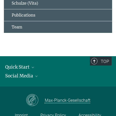
Schulze (Vita)
Publications
Team
TOP
Quick Start
Social Media
Publications
Max Planck Society
Facebook
Contact and route description
Youtube
Max-Planck-Gesellschaft
Instagram
Imprint
Privacy Policy
Accessibility