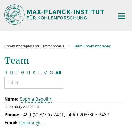
Main-
Content
Chromatography and Electrophoresis
Team Chromatography
Team
B
D
E
G
H
K
L
M
S
All
Sophia Begoihn
Laboratory Assistant
+49(0)208/306-2471
+49(0)208/306-2433
begoihn@...