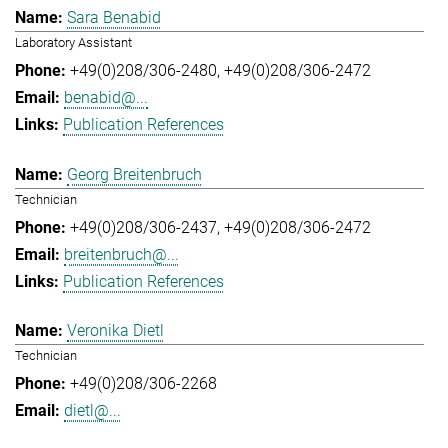
Sara Benabid
Laboratory Assistant
+49(0)208/306-2480
+49(0)208/306-2472
benabid@...
Publication References
Georg Breitenbruch
Technician
+49(0)208/306-2437
+49(0)208/306-2472
breitenbruch@...
Publication References
Veronika Dietl
Technician
+49(0)208/306-2268
dietl@...