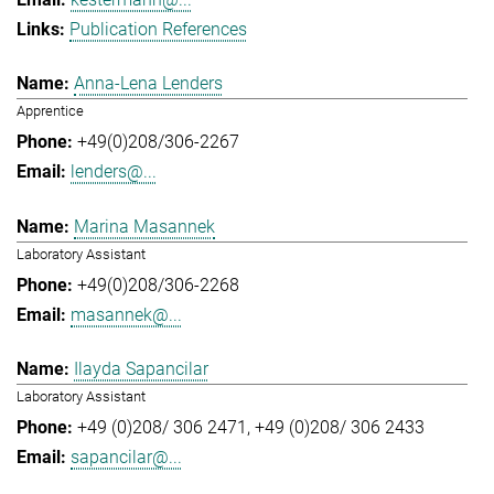
Publication References
Anna-Lena Lenders
Apprentice
+49(0)208/306-2267
lenders@...
Marina Masannek
Laboratory Assistant
+49(0)208/306-2268
masannek@...
Ilayda Sapancilar
Laboratory Assistant
+49 (0)208/ 306 2471
+49 (0)208/ 306 2433
sapancilar@...