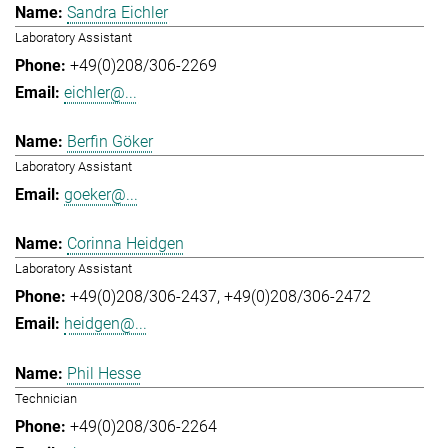
Sandra Eichler
Laboratory Assistant
+49(0)208/306-2269
eichler@...
Berfin Göker
Laboratory Assistant
goeker@...
Corinna Heidgen
Laboratory Assistant
+49(0)208/306-2437
+49(0)208/306-2472
heidgen@...
Phil Hesse
Technician
+49(0)208/306-2264