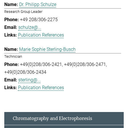
Dr. Philipp Schulze
Research Group Leader
+49 208/306-2275
schulze@...
Publication References
Marie Sophie Sterling-Busch
Technician
+49(0)208/306-2421
+49(0)208/306-2471
+49(0)208/306-2434
sterling@...
Publication References
Chromatography and Electrophoresis