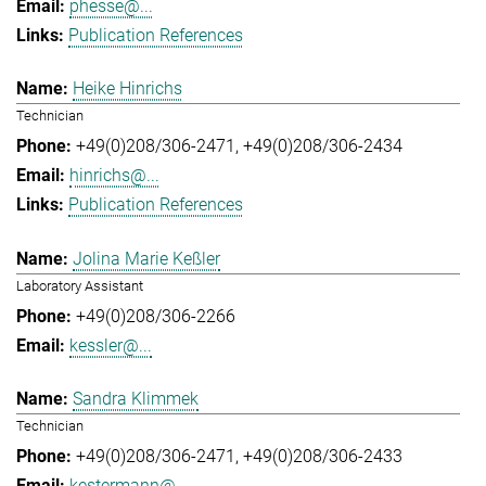
phesse@...
Publication References
Heike Hinrichs
Technician
+49(0)208/306-2471
+49(0)208/306-2434
hinrichs@...
Publication References
Jolina Marie Keßler
Laboratory Assistant
+49(0)208/306-2266
kessler@...
Sandra Klimmek
Technician
+49(0)208/306-2471
+49(0)208/306-2433
kestermann@...