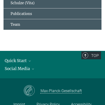
Schulze (Vita)
Publications
Team
TOP
Quick Start
Social Media
Publications
Max Planck Society
Facebook
Contact and route description
Youtube
Max-Planck-Gesellschaft
Instagram
Imprint
Privacy Policy
Accessibility