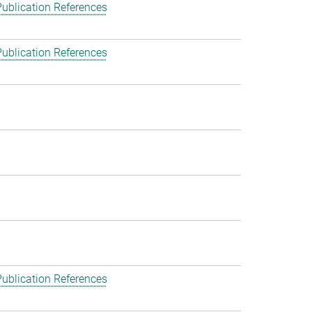
ublication References
ublication References
ublication References