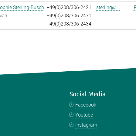
ophie Sterling-Busch
+49(0)208/306-2421
sterling@...
P
cian
+49(0)208/306-2471
+49(0)208/306-2434
Social Media
Facebook
Youtube
Instagram