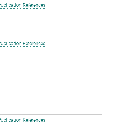
ublication References
ublication References
ublication References