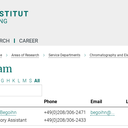
ARCH
CAREER
e
Areas of Research
Service Departments
Chromatography and Ele
am
G
H
K
L
M
S
All
Phone
Email
 Begoihn
+49(0)208/306-2471
begoihn@...
ory Assistant
+49(0)208/306-2433