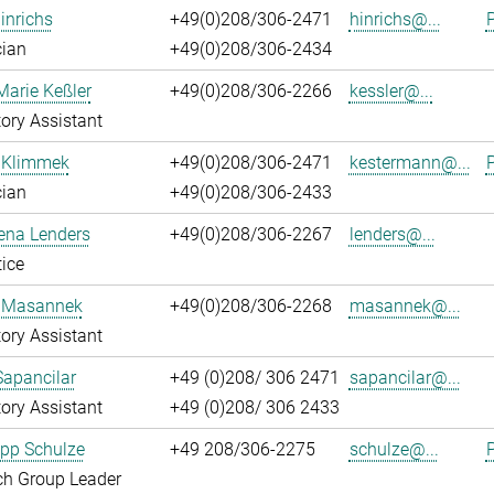
inrichs
+49(0)208/306-2471
hinrichs@...
P
cian
+49(0)208/306-2434
Marie Keßler
+49(0)208/306-2266
kessler@...
ory Assistant
 Klimmek
+49(0)208/306-2471
kestermann@...
P
cian
+49(0)208/306-2433
ena Lenders
+49(0)208/306-2267
lenders@...
ice
 Masannek
+49(0)208/306-2268
masannek@...
ory Assistant
Sapancilar
+49 (0)208/ 306 2471
sapancilar@...
ory Assistant
+49 (0)208/ 306 2433
lipp Schulze
+49 208/306-2275
schulze@...
P
ch Group Leader