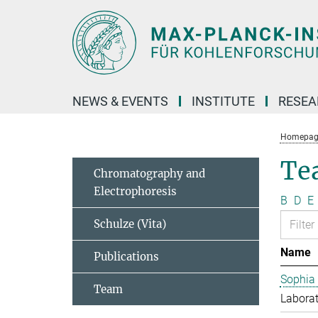
Main-
Content
NEWS & EVENTS
INSTITUTE
RESE
Homepag
Te
Chromatography and
Electrophoresis
B
D
E
Schulze (Vita)
Name
Publications
Sophia
Team
Laborat