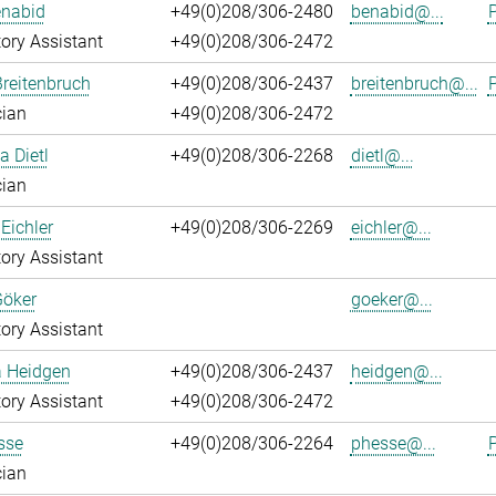
enabid
+49(0)208/306-2480
benabid@...
P
ory Assistant
+49(0)208/306-2472
reitenbruch
+49(0)208/306-2437
breitenbruch@...
P
cian
+49(0)208/306-2472
a Dietl
+49(0)208/306-2268
dietl@...
cian
Eichler
+49(0)208/306-2269
eichler@...
ory Assistant
Göker
goeker@...
ory Assistant
a Heidgen
+49(0)208/306-2437
heidgen@...
ory Assistant
+49(0)208/306-2472
sse
+49(0)208/306-2264
phesse@...
P
cian