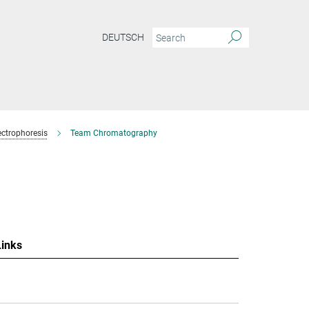
DEUTSCH
ctrophoresis
Team Chromatography
Links