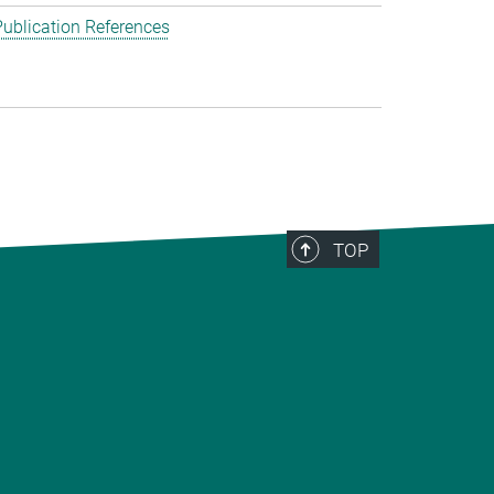
ublication References
TOP