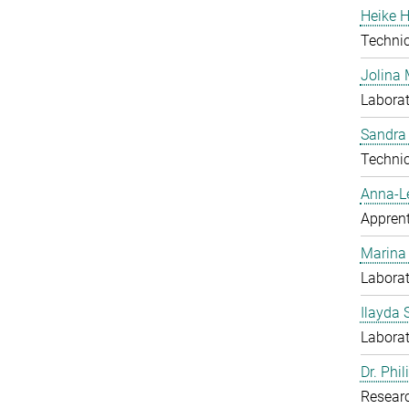
Heike H
Techni
Jolina 
Laborat
Sandra
Techni
Anna-L
Apprent
Marina
Laborat
Ilayda 
Laborat
Dr. Phi
Resear