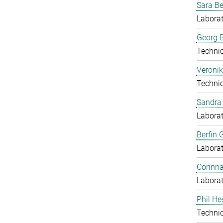
Sara B
Laborat
Georg B
Techni
Veronik
Techni
Sandra 
Laborat
Berfin 
Laborat
Corinn
Laborat
Phil He
Techni