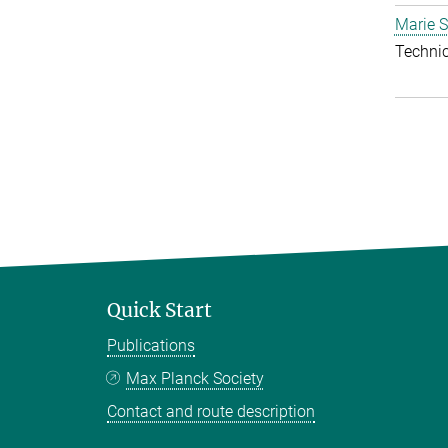
Marie S
Techni
Quick Start
Publications
Max Planck Society
Contact and route description