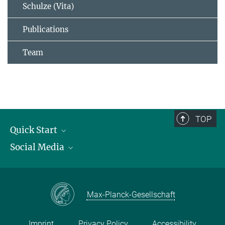
Schulze (Vita)
Publications
Team
TOP
Quick Start
Social Media
Publications
Max Planck Society
Facebook
Contact and route description
Youtube
Max-Planck-Gesellschaft
Instagram
Imprint
Privacy Policy
Accessibility