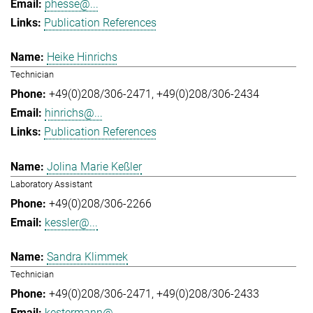
phesse@...
Publication References
Heike Hinrichs
Technician
+49(0)208/306-2471
+49(0)208/306-2434
hinrichs@...
Publication References
Jolina Marie Keßler
Laboratory Assistant
+49(0)208/306-2266
kessler@...
Sandra Klimmek
Technician
+49(0)208/306-2471
+49(0)208/306-2433
kestermann@...