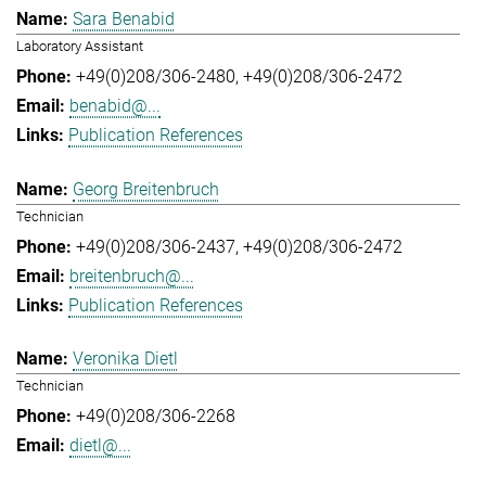
Sara Benabid
Laboratory Assistant
+49(0)208/306-2480
+49(0)208/306-2472
benabid@...
Publication References
Georg Breitenbruch
Technician
+49(0)208/306-2437
+49(0)208/306-2472
breitenbruch@...
Publication References
Veronika Dietl
Technician
+49(0)208/306-2268
dietl@...