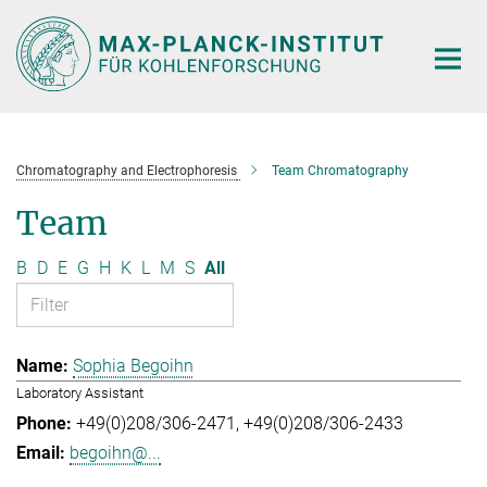
Main-
Content
Chromatography and Electrophoresis
Team Chromatography
Team
B
D
E
G
H
K
L
M
S
All
Sophia Begoihn
Laboratory Assistant
+49(0)208/306-2471
+49(0)208/306-2433
begoihn@...