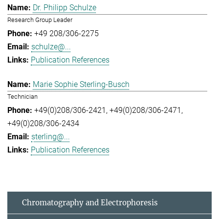
Dr. Philipp Schulze
Research Group Leader
+49 208/306-2275
schulze@...
Publication References
Marie Sophie Sterling-Busch
Technician
+49(0)208/306-2421
+49(0)208/306-2471
+49(0)208/306-2434
sterling@...
Publication References
Chromatography and Electrophoresis