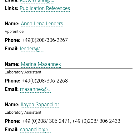
Publication References
Anna-Lena Lenders
Apprentice
+49(0)208/306-2267
lenders@...
Marina Masannek
Laboratory Assistant
+49(0)208/306-2268
masannek@...
Ilayda Sapancilar
Laboratory Assistant
+49 (0)208/ 306 2471
+49 (0)208/ 306 2433
sapancilar@...