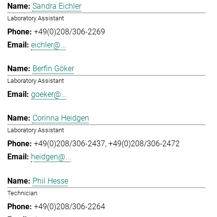
Sandra Eichler
Laboratory Assistant
+49(0)208/306-2269
eichler@...
Berfin Göker
Laboratory Assistant
goeker@...
Corinna Heidgen
Laboratory Assistant
+49(0)208/306-2437
+49(0)208/306-2472
heidgen@...
Phil Hesse
Technician
+49(0)208/306-2264