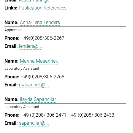
Publication References
Anna-Lena Lenders
Apprentice
+49(0)208/306-2267
lenders@...
Marina Masannek
Laboratory Assistant
+49(0)208/306-2268
masannek@...
Ilayda Sapancilar
Laboratory Assistant
+49 (0)208/ 306 2471
+49 (0)208/ 306 2433
sapancilar@...