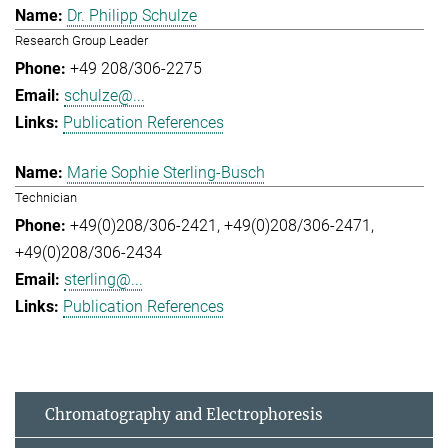
Dr. Philipp Schulze
Research Group Leader
+49 208/306-2275
schulze@...
Publication References
Marie Sophie Sterling-Busch
Technician
+49(0)208/306-2421
+49(0)208/306-2471
+49(0)208/306-2434
sterling@...
Publication References
Chromatography and Electrophoresis