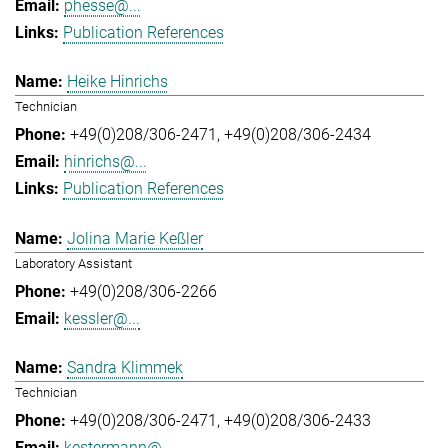
phesse@...
Publication References
Heike Hinrichs
Technician
+49(0)208/306-2471
+49(0)208/306-2434
hinrichs@...
Publication References
Jolina Marie Keßler
Laboratory Assistant
+49(0)208/306-2266
kessler@...
Sandra Klimmek
Technician
+49(0)208/306-2471
+49(0)208/306-2433
kestermann@...