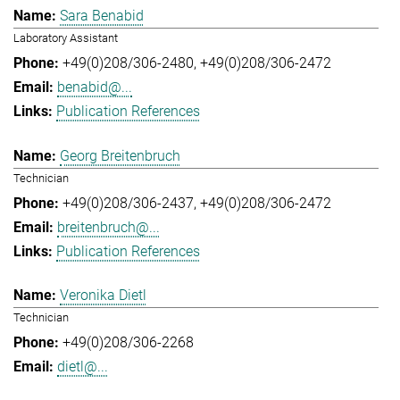
Sara Benabid
Laboratory Assistant
+49(0)208/306-2480
+49(0)208/306-2472
benabid@...
Publication References
Georg Breitenbruch
Technician
+49(0)208/306-2437
+49(0)208/306-2472
breitenbruch@...
Publication References
Veronika Dietl
Technician
+49(0)208/306-2268
dietl@...