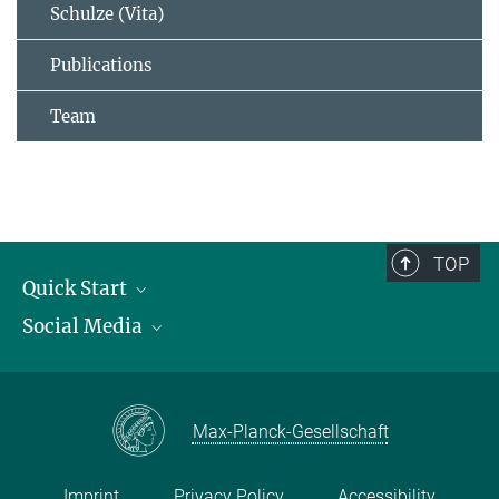
Schulze (Vita)
Publications
Team
TOP
Quick Start
Social Media
Publications
Max Planck Society
Facebook
Contact and route description
Youtube
Max-Planck-Gesellschaft
Instagram
Imprint
Privacy Policy
Accessibility