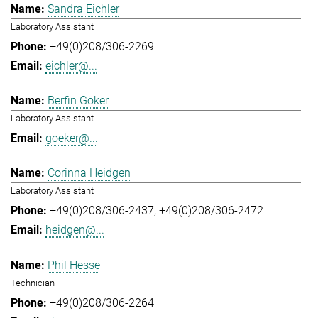
Sandra Eichler
Laboratory Assistant
+49(0)208/306-2269
eichler@...
Berfin Göker
Laboratory Assistant
goeker@...
Corinna Heidgen
Laboratory Assistant
+49(0)208/306-2437
+49(0)208/306-2472
heidgen@...
Phil Hesse
Technician
+49(0)208/306-2264