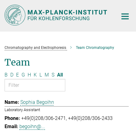
Main-
Content
Chromatography and Electrophoresis
Team Chromatography
Team
B
D
E
G
H
K
L
M
S
All
Sophia Begoihn
Laboratory Assistant
+49(0)208/306-2471
+49(0)208/306-2433
begoihn@...