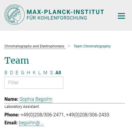
Main-
Content
Chromatography and Electrophoresis
Team Chromatography
Team
B
D
E
G
H
K
L
M
S
All
Sophia Begoihn
Laboratory Assistant
+49(0)208/306-2471
+49(0)208/306-2433
begoihn@...