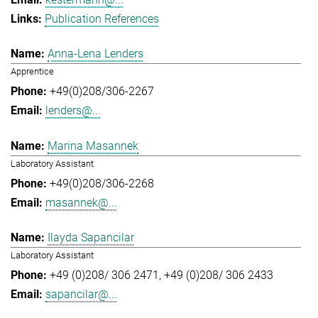
Publication References
Anna-Lena Lenders
Apprentice
+49(0)208/306-2267
lenders@...
Marina Masannek
Laboratory Assistant
+49(0)208/306-2268
masannek@...
Ilayda Sapancilar
Laboratory Assistant
+49 (0)208/ 306 2471
+49 (0)208/ 306 2433
sapancilar@...