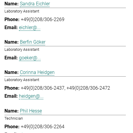
Sandra Eichler
Laboratory Assistant
+49(0)208/306-2269
eichler@...
Berfin Göker
Laboratory Assistant
goeker@...
Corinna Heidgen
Laboratory Assistant
+49(0)208/306-2437
+49(0)208/306-2472
heidgen@...
Phil Hesse
Technician
+49(0)208/306-2264