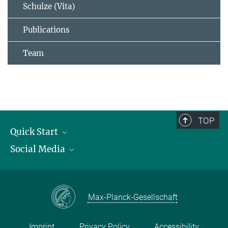
Schulze (Vita)
Publications
Team
TOP
Quick Start
Social Media
Publications
Max Planck Society
Facebook
Contact and route description
Youtube
Max-Planck-Gesellschaft
Instagram
Imprint
Privacy Policy
Accessibility