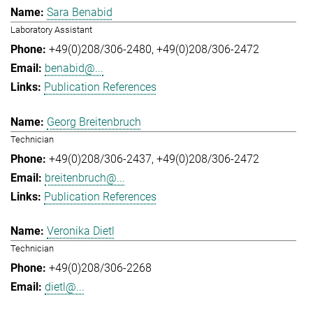
Sara Benabid
Laboratory Assistant
+49(0)208/306-2480
+49(0)208/306-2472
benabid@...
Publication References
Georg Breitenbruch
Technician
+49(0)208/306-2437
+49(0)208/306-2472
breitenbruch@...
Publication References
Veronika Dietl
Technician
+49(0)208/306-2268
dietl@...