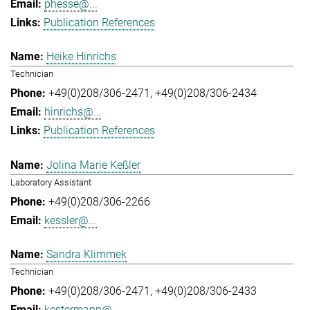
phesse@...
Publication References
Heike Hinrichs
Technician
+49(0)208/306-2471
+49(0)208/306-2434
hinrichs@...
Publication References
Jolina Marie Keßler
Laboratory Assistant
+49(0)208/306-2266
kessler@...
Sandra Klimmek
Technician
+49(0)208/306-2471
+49(0)208/306-2433
kestermann@...