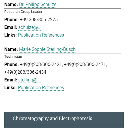
Dr. Philipp Schulze
Research Group Leader
+49 208/306-2275
schulze@...
Publication References
Marie Sophie Sterling-Busch
Technician
+49(0)208/306-2421
+49(0)208/306-2471
+49(0)208/306-2434
sterling@...
Publication References
Chromatography and Electrophoresis