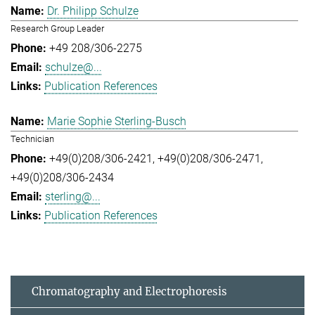
Dr. Philipp Schulze
Research Group Leader
+49 208/306-2275
schulze@...
Publication References
Marie Sophie Sterling-Busch
Technician
+49(0)208/306-2421
+49(0)208/306-2471
+49(0)208/306-2434
sterling@...
Publication References
Chromatography and Electrophoresis