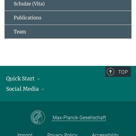
Schulze (Vita)
Publications
Team
TOP
Quick Start
Social Media
Publications
Max Planck Society
Facebook
Contact and route description
Youtube
Max-Planck-Gesellschaft
Instagram
Imprint
Privacy Policy
Accessibility