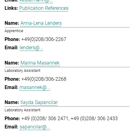
Publication References
Anna-Lena Lenders
Apprentice
+49(0)208/306-2267
lenders@...
Marina Masannek
Laboratory Assistant
+49(0)208/306-2268
masannek@...
Ilayda Sapancilar
Laboratory Assistant
+49 (0)208/ 306 2471
+49 (0)208/ 306 2433
sapancilar@...