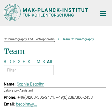
Main-
Content
Chromatography and Electrophoresis
Team Chromatography
Team
B
D
E
G
H
K
L
M
S
All
Sophia Begoihn
Laboratory Assistant
+49(0)208/306-2471
+49(0)208/306-2433
begoihn@...