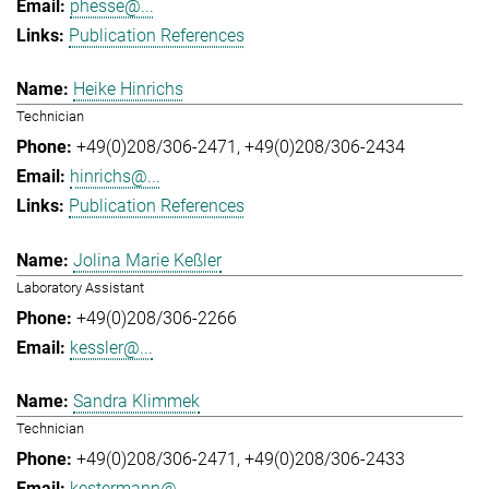
phesse@...
Publication References
Heike Hinrichs
Technician
+49(0)208/306-2471
+49(0)208/306-2434
hinrichs@...
Publication References
Jolina Marie Keßler
Laboratory Assistant
+49(0)208/306-2266
kessler@...
Sandra Klimmek
Technician
+49(0)208/306-2471
+49(0)208/306-2433
kestermann@...