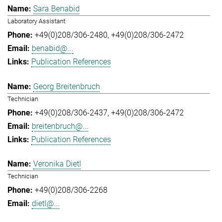
Sara Benabid
Laboratory Assistant
+49(0)208/306-2480
+49(0)208/306-2472
benabid@...
Publication References
Georg Breitenbruch
Technician
+49(0)208/306-2437
+49(0)208/306-2472
breitenbruch@...
Publication References
Veronika Dietl
Technician
+49(0)208/306-2268
dietl@...