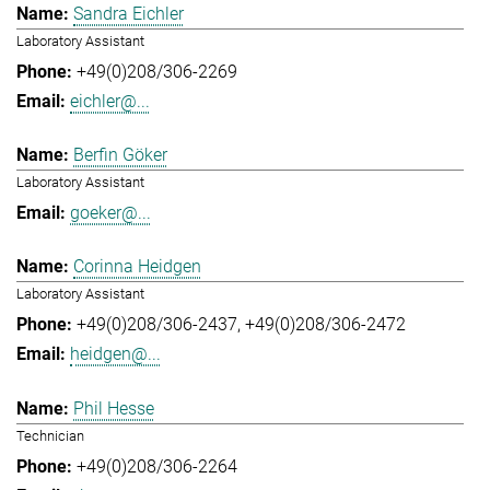
Sandra Eichler
Laboratory Assistant
+49(0)208/306-2269
eichler@...
Berfin Göker
Laboratory Assistant
goeker@...
Corinna Heidgen
Laboratory Assistant
+49(0)208/306-2437
+49(0)208/306-2472
heidgen@...
Phil Hesse
Technician
+49(0)208/306-2264