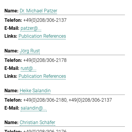
Dr. Michael Patzer
+49(0)208/306-2137
patzer@...
Publication References
Jörg Rust
+49(0)208/306-2178
rust@...
Publication References
Heike Salandin
+49(0)208/306-2180
+49(0)208/306-2137
salandin@...
Christian Schäfer
+49(0)208/306-2176