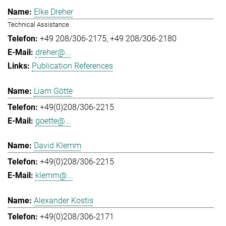
Elke Dreher
Technical Assistance
+49 208/306-2175
+49 208/306-2180
dreher@...
Publication References
Liam Götte
+49(0)208/306-2215
goette@...
David Klemm
+49(0)208/306-2215
klemm@...
Alexander Kostis
+49(0)208/306-2171