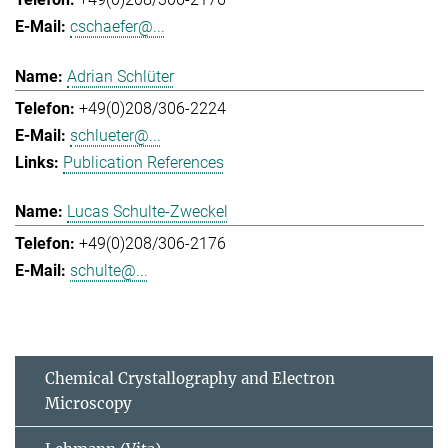
cschaefer@...
Adrian Schlüter
+49(0)208/306-2224
schlueter@...
Publication References
Lucas Schulte-Zweckel
+49(0)208/306-2176
schulte@...
Chemical Crystallography and Electron
Microscopy