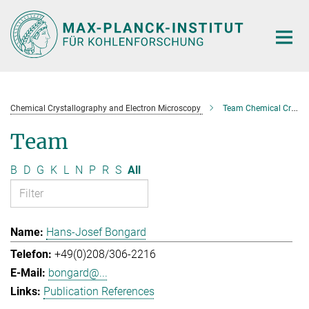
Main-
Content
Chemical Crystallography and Electron Microscopy
Team Chemical Crystallography and Electron Microscopy
Team
B
D
G
K
L
N
P
R
S
All
Hans-Josef Bongard
+49(0)208/306-2216
bongard@...
Publication References