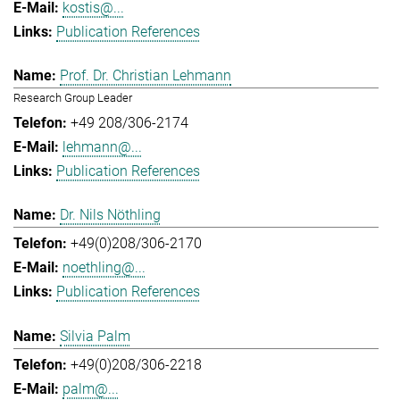
kostis@...
Publication References
Prof. Dr. Christian Lehmann
Research Group Leader
+49 208/306-2174
lehmann@...
Publication References
Dr. Nils Nöthling
+49(0)208/306-2170
noethling@...
Publication References
Silvia Palm
+49(0)208/306-2218
palm@...