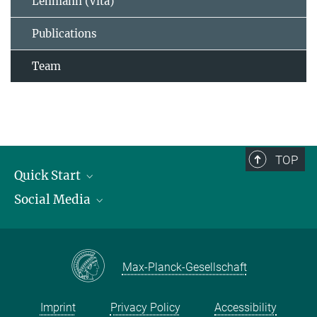
Lehmann (Vita)
Publications
Team
TOP
Quick Start
Social Media
Publications
Max Planck Society
Facebook
Contact and route description
Youtube
Max-Planck-Gesellschaft
Instagram
Imprint
Privacy Policy
Accessibility