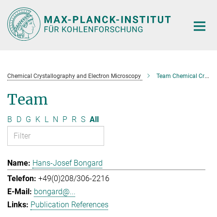
Main-
Content
Chemical Crystallography and Electron Microscopy
Team Chemical Crystallography and Electron Microscopy
Team
B
D
G
K
L
N
P
R
S
All
Hans-Josef Bongard
+49(0)208/306-2216
bongard@...
Publication References