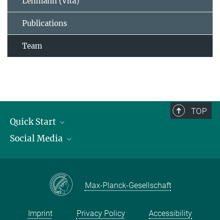
Lehmann (Vita)
Publications
Team
TOP
Quick Start
Social Media
Publications
Max Planck Society
Facebook
Contact and route description
Youtube
Max-Planck-Gesellschaft
Instagram
Imprint
Privacy Policy
Accessibility