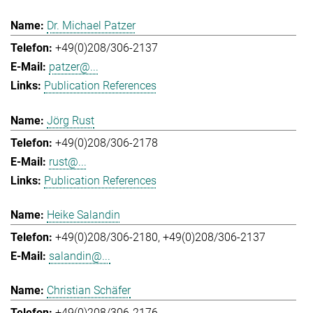
Dr. Michael Patzer
+49(0)208/306-2137
patzer@...
Publication References
Jörg Rust
+49(0)208/306-2178
rust@...
Publication References
Heike Salandin
+49(0)208/306-2180
+49(0)208/306-2137
salandin@...
Christian Schäfer
+49(0)208/306-2176