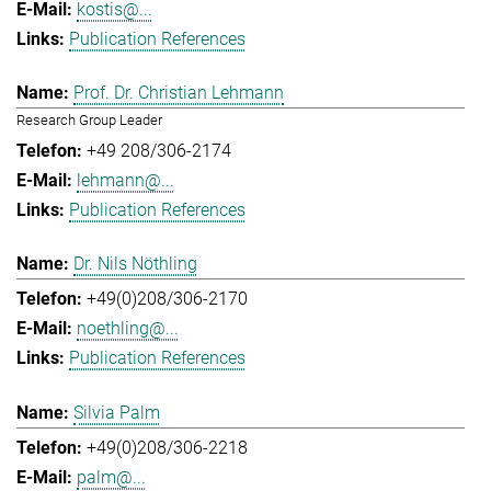
kostis@...
Publication References
Prof. Dr. Christian Lehmann
Research Group Leader
+49 208/306-2174
lehmann@...
Publication References
Dr. Nils Nöthling
+49(0)208/306-2170
noethling@...
Publication References
Silvia Palm
+49(0)208/306-2218
palm@...