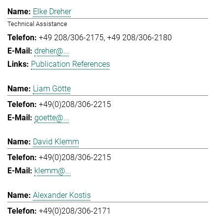
Elke Dreher
Technical Assistance
+49 208/306-2175
+49 208/306-2180
dreher@...
Publication References
Liam Götte
+49(0)208/306-2215
goette@...
David Klemm
+49(0)208/306-2215
klemm@...
Alexander Kostis
+49(0)208/306-2171