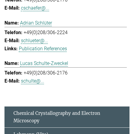
cschaefer@...
Adrian Schlüter
+49(0)208/306-2224
schlueter@...
Publication References
Lucas Schulte-Zweckel
+49(0)208/306-2176
schulte@...
Chemical Crystallography and Electron
Microscopy