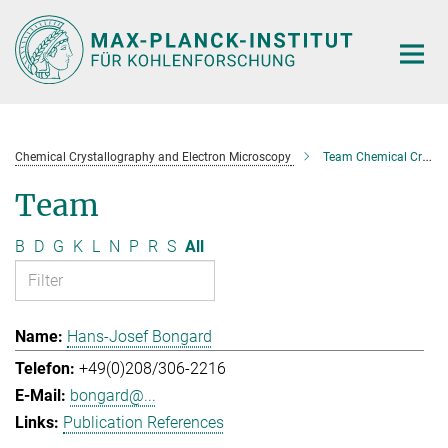
Main-
Content
Chemical Crystallography and Electron Microscopy
Team Chemical Crystallography and Electron Microscopy
Team
B
D
G
K
L
N
P
R
S
All
Hans-Josef Bongard
+49(0)208/306-2216
bongard@...
Publication References