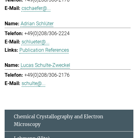
cschaefer@...
Adrian Schlüter
+49(0)208/306-2224
schlueter@...
Publication References
Lucas Schulte-Zweckel
+49(0)208/306-2176
schulte@...
Chemical Crystallography and Electron
Microscopy