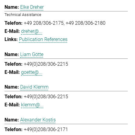
Elke Dreher
Technical Assistance
+49 208/306-2175
+49 208/306-2180
dreher@...
Publication References
Liam Götte
+49(0)208/306-2215
goette@...
David Klemm
+49(0)208/306-2215
klemm@...
Alexander Kostis
+49(0)208/306-2171