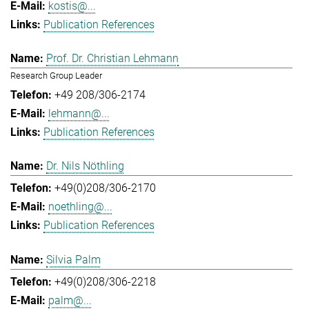
kostis@...
Publication References
Prof. Dr. Christian Lehmann
Research Group Leader
+49 208/306-2174
lehmann@...
Publication References
Dr. Nils Nöthling
+49(0)208/306-2170
noethling@...
Publication References
Silvia Palm
+49(0)208/306-2218
palm@...