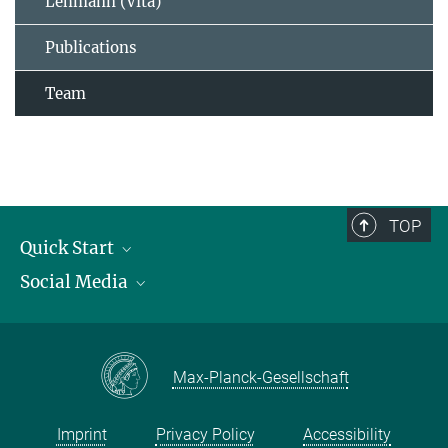
Lehmann (Vita)
Publications
Team
TOP
Quick Start
Social Media
Publications
Max Planck Society
Facebook
Contact and route description
Youtube
Max-Planck-Gesellschaft
Instagram
Imprint
Privacy Policy
Accessibility