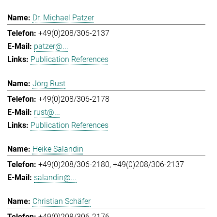
Dr. Michael Patzer
+49(0)208/306-2137
patzer@...
Publication References
Jörg Rust
+49(0)208/306-2178
rust@...
Publication References
Heike Salandin
+49(0)208/306-2180
+49(0)208/306-2137
salandin@...
Christian Schäfer
+49(0)208/306-2176