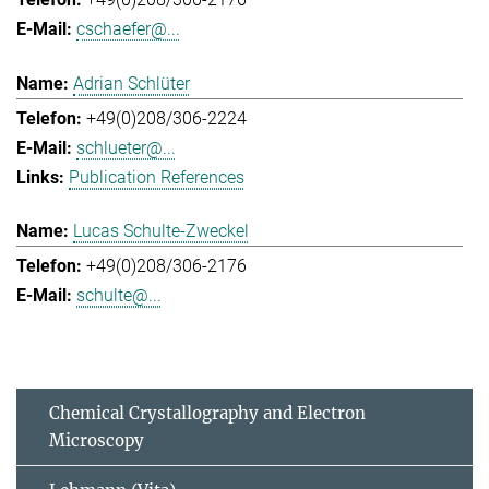
cschaefer@...
Adrian Schlüter
+49(0)208/306-2224
schlueter@...
Publication References
Lucas Schulte-Zweckel
+49(0)208/306-2176
schulte@...
Chemical Crystallography and Electron
Microscopy