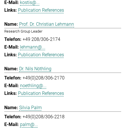
kostis@...
Publication References
Prof. Dr. Christian Lehmann
Research Group Leader
+49 208/306-2174
lehmann@...
Publication References
Dr. Nils Nöthling
+49(0)208/306-2170
noethling@...
Publication References
Silvia Palm
+49(0)208/306-2218
palm@...