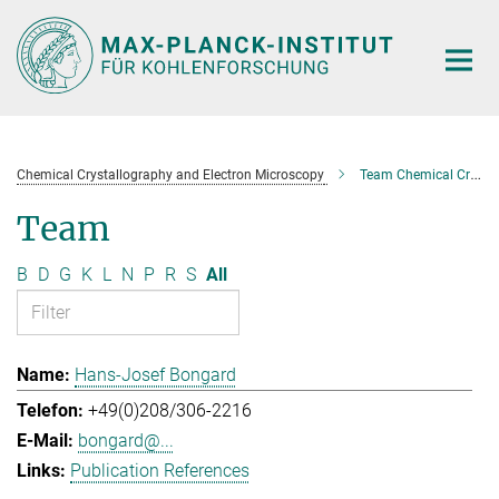
Main-
Content
Chemical Crystallography and Electron Microscopy
Team Chemical Crystallography and Electron Microscopy
Team
B
D
G
K
L
N
P
R
S
All
Hans-Josef Bongard
+49(0)208/306-2216
bongard@...
Publication References