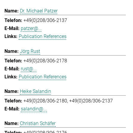
Dr. Michael Patzer
+49(0)208/306-2137
patzer@...
Publication References
Jörg Rust
+49(0)208/306-2178
rust@...
Publication References
Heike Salandin
+49(0)208/306-2180
+49(0)208/306-2137
salandin@...
Christian Schäfer
+49(0)208/306-2176