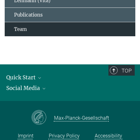
Lehmann (Vita)
Publications
Team
TOP
Quick Start
Social Media
Publications
Max Planck Society
Facebook
Contact and route description
Youtube
Max-Planck-Gesellschaft
Instagram
Imprint
Privacy Policy
Accessibility