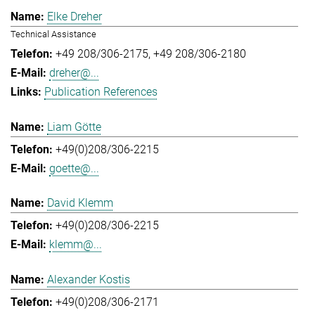
Elke Dreher
Technical Assistance
+49 208/306-2175
+49 208/306-2180
dreher@...
Publication References
Liam Götte
+49(0)208/306-2215
goette@...
David Klemm
+49(0)208/306-2215
klemm@...
Alexander Kostis
+49(0)208/306-2171