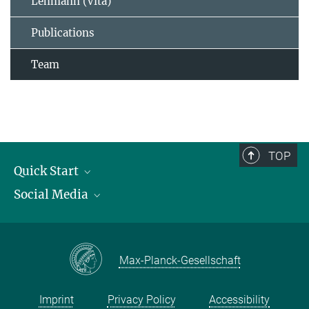
Lehmann (Vita)
Publications
Team
TOP
Quick Start
Social Media
Publications
Max Planck Society
Facebook
Contact and route description
Youtube
Max-Planck-Gesellschaft
Instagram
Imprint
Privacy Policy
Accessibility