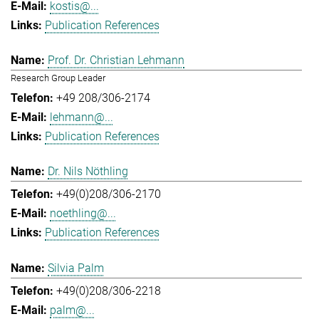
kostis@...
Publication References
Prof. Dr. Christian Lehmann
Research Group Leader
+49 208/306-2174
lehmann@...
Publication References
Dr. Nils Nöthling
+49(0)208/306-2170
noethling@...
Publication References
Silvia Palm
+49(0)208/306-2218
palm@...