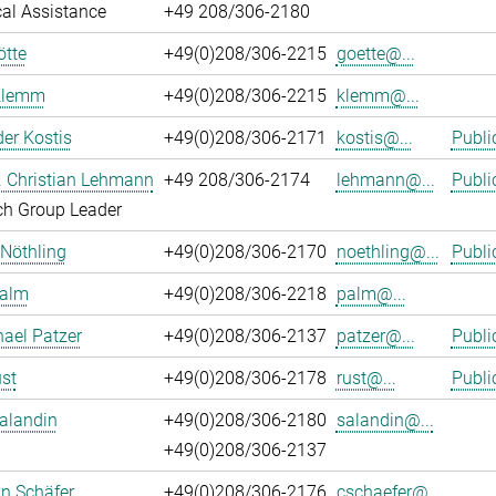
al Assistance
+49 208/306-2180
ötte
+49(0)208/306-2215
goette@...
Klemm
+49(0)208/306-2215
klemm@...
er Kostis
+49(0)208/306-2171
kostis@...
Publi
r. Christian Lehmann
+49 208/306-2174
lehmann@...
Publi
ch Group Leader
 Nöthling
+49(0)208/306-2170
noethling@...
Publi
Palm
+49(0)208/306-2218
palm@...
hael Patzer
+49(0)208/306-2137
patzer@...
Publi
st
+49(0)208/306-2178
rust@...
Publi
alandin
+49(0)208/306-2180
salandin@...
+49(0)208/306-2137
an Schäfer
+49(0)208/306-2176
cschaefer@...