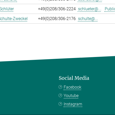
Schlüter
+49(0)208/306-2224
schlueter@...
Publi
Schulte-Zweckel
+49(0)208/306-2176
schulte@...
Social Media
Facebook
Youtube
Instagram