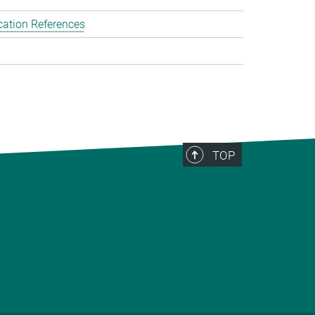
cation References
TOP