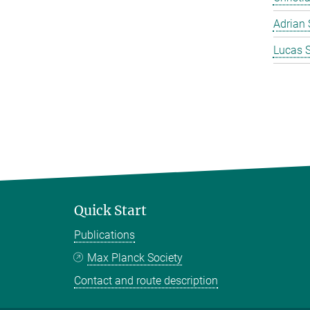
Adrian 
Lucas 
Quick Start
Publications
Max Planck Society
Contact and route description