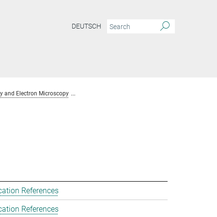
DEUTSCH
y and Electron Microscopy
Team Chemical Crystallography and Electron Mic
cation References
cation References