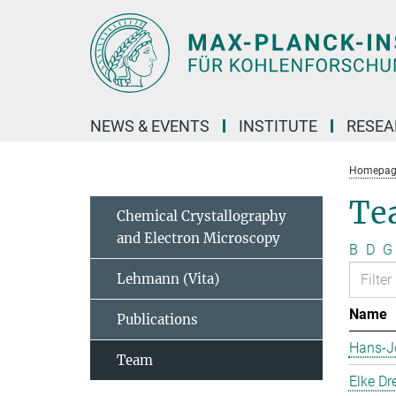
Main-
Content
NEWS & EVENTS
INSTITUTE
RESE
Homepag
Te
Chemical Crystallography
and Electron Microscopy
B
D
G
Lehmann (Vita)
Name
Publications
Hans-J
Team
Elke Dr