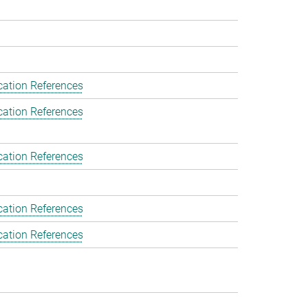
cation References
cation References
cation References
cation References
cation References