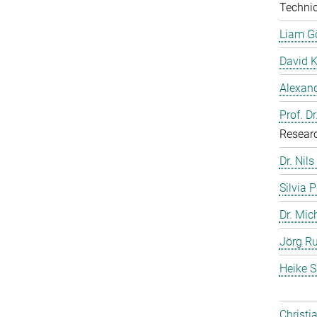
Technic
Liam G
David 
Alexand
Prof. D
Resear
Dr. Nils
Silvia 
Dr. Mic
Jörg Ru
Heike S
Christi