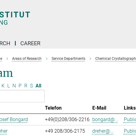
ARCH
CAREER
e
Areas of Research
Service Departments
Chemical Crystallograph
am
K
L
N
P
R
S
All
Telefon
E-Mail
Links
osef Bongard
+49(0)208/306-2216
bongard@...
Publi
eher
+49 208/306-2175
dreher@...
Publi