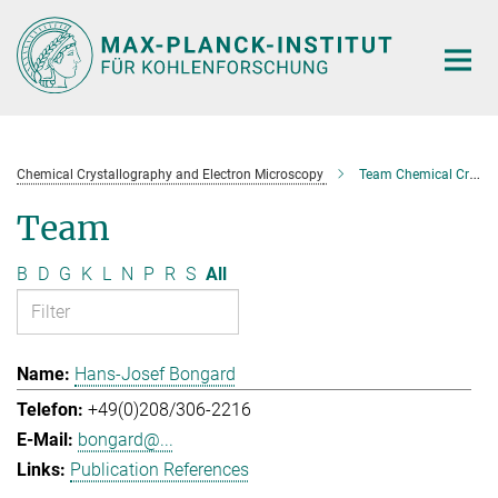
Main-
Content
Chemical Crystallography and Electron Microscopy
Team Chemical Crystallography and Electron Microscopy
Team
B
D
G
K
L
N
P
R
S
All
Hans-Josef Bongard
+49(0)208/306-2216
bongard@...
Publication References