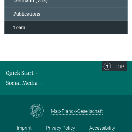
Lehmann (Vita)
Publications
Team
TOP
Quick Start
Social Media
Publications
Max Planck Society
Facebook
Contact and route description
Youtube
Max-Planck-Gesellschaft
Instagram
Imprint
Privacy Policy
Accessibility