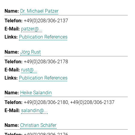
Dr. Michael Patzer
+49(0)208/306-2137
patzer@...
Publication References
Jörg Rust
+49(0)208/306-2178
rust@...
Publication References
Heike Salandin
+49(0)208/306-2180
+49(0)208/306-2137
salandin@...
Christian Schäfer
+49(0)208/306-2176