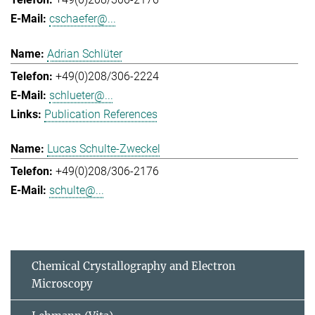
cschaefer@...
Adrian Schlüter
+49(0)208/306-2224
schlueter@...
Publication References
Lucas Schulte-Zweckel
+49(0)208/306-2176
schulte@...
Chemical Crystallography and Electron
Microscopy