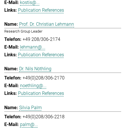
kostis@...
Publication References
Prof. Dr. Christian Lehmann
Research Group Leader
+49 208/306-2174
lehmann@...
Publication References
Dr. Nils Nöthling
+49(0)208/306-2170
noethling@...
Publication References
Silvia Palm
+49(0)208/306-2218
palm@...