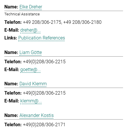
Elke Dreher
Technical Assistance
+49 208/306-2175
+49 208/306-2180
dreher@...
Publication References
Liam Götte
+49(0)208/306-2215
goette@...
David Klemm
+49(0)208/306-2215
klemm@...
Alexander Kostis
+49(0)208/306-2171