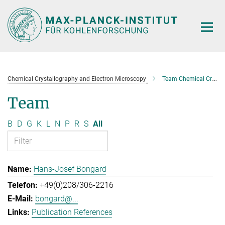
Main-
Content
Chemical Crystallography and Electron Microscopy
Team Chemical Crystallography and Electron Microscopy
Team
B
D
G
K
L
N
P
R
S
All
Hans-Josef Bongard
+49(0)208/306-2216
bongard@...
Publication References