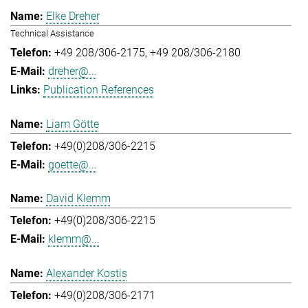
Elke Dreher
Technical Assistance
+49 208/306-2175
+49 208/306-2180
dreher@...
Publication References
Liam Götte
+49(0)208/306-2215
goette@...
David Klemm
+49(0)208/306-2215
klemm@...
Alexander Kostis
+49(0)208/306-2171