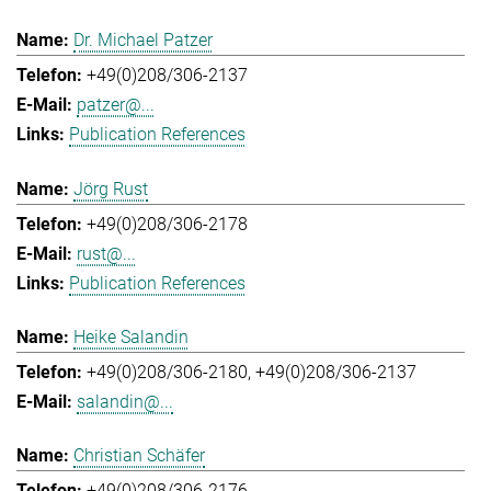
Dr. Michael Patzer
+49(0)208/306-2137
patzer@...
Publication References
Jörg Rust
+49(0)208/306-2178
rust@...
Publication References
Heike Salandin
+49(0)208/306-2180
+49(0)208/306-2137
salandin@...
Christian Schäfer
+49(0)208/306-2176