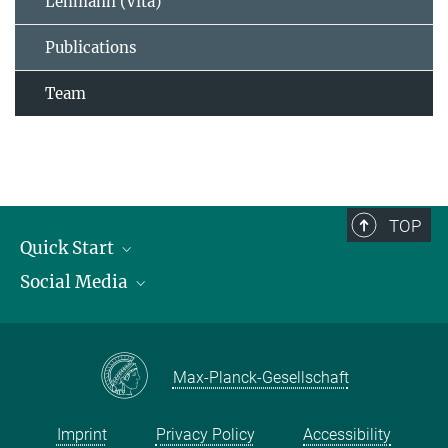
Lehmann (Vita)
Publications
Team
TOP
Quick Start
Social Media
Publications
Max Planck Society
Facebook
Contact and route description
Youtube
Max-Planck-Gesellschaft
Instagram
Imprint
Privacy Policy
Accessibility