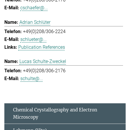
cschaefer@...
Adrian Schlüter
+49(0)208/306-2224
schlueter@...
Publication References
Lucas Schulte-Zweckel
+49(0)208/306-2176
schulte@...
Chemical Crystallography and Electron
Microscopy