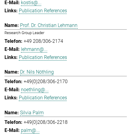
kostis@...
Publication References
Prof. Dr. Christian Lehmann
Research Group Leader
+49 208/306-2174
lehmann@...
Publication References
Dr. Nils Nöthling
+49(0)208/306-2170
noethling@...
Publication References
Silvia Palm
+49(0)208/306-2218
palm@...