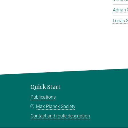
Adrian 
Lucas 
Quick Start
Publications
Max Planck Society
Contact and route description