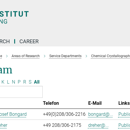
ARCH
CAREER
e
Areas of Research
Service Departments
Chemical Crystallograph
am
K
L
N
P
R
S
All
Telefon
E-Mail
Links
osef Bongard
+49(0)208/306-2216
bongard@...
Publi
eher
+49 208/306-2175
dreher@...
Publi