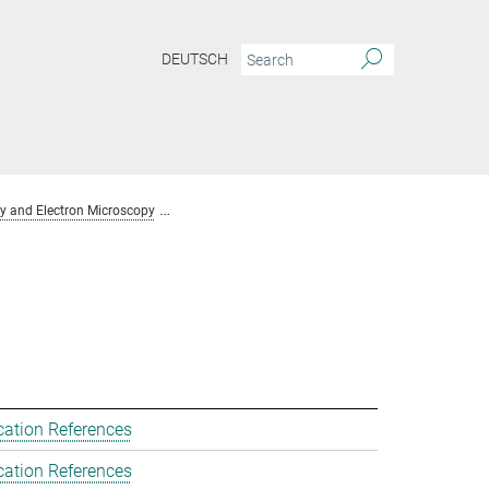
DEUTSCH
y and Electron Microscopy
Team Chemical Crystallography and Electron Mic
cation References
cation References