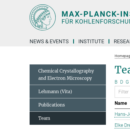
Main-
Content
NEWS & EVENTS
INSTITUTE
RESE
Homepag
Te
Chemical Crystallography
and Electron Microscopy
B
D
G
Lehmann (Vita)
Name
Publications
Hans-J
Team
Elke Dr