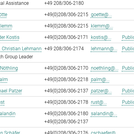
al Assistance
+49 208/306-2180
ötte
+49(0)208/306-2215
goette@...
Klemm
+49(0)208/306-2215
klemm@...
er Kostis
+49(0)208/306-2171
kostis@...
Publi
r. Christian Lehmann
+49 208/306-2174
lehmann@...
Publi
ch Group Leader
 Nöthling
+49(0)208/306-2170
noethling@...
Publi
Palm
+49(0)208/306-2218
palm@...
hael Patzer
+49(0)208/306-2137
patzer@...
Publi
st
+49(0)208/306-2178
rust@...
Publi
alandin
+49(0)208/306-2180
salandin@...
+49(0)208/306-2137
an Schäfer
+49(0)208/306-2176
cschaefer@...