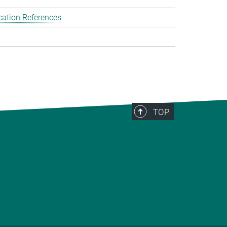
cation References
TOP