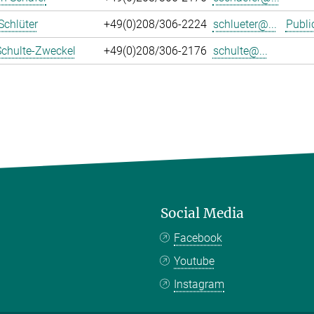
Schlüter
+49(0)208/306-2224
schlueter@...
Publi
Schulte-Zweckel
+49(0)208/306-2176
schulte@...
Social Media
Facebook
Youtube
Instagram