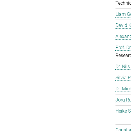
Technic
Liam G
David 
Alexand
Prof. D
Resear
Dr. Nils
Silvia 
Dr. Mic
Jörg Ru
Heike S
Christi