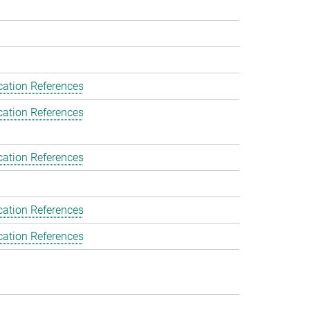
cation References
cation References
cation References
cation References
cation References