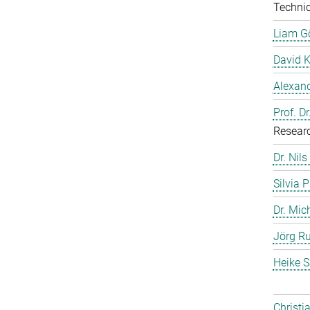
Technic
Liam G
David 
Alexand
Prof. D
Resear
Dr. Nils
Silvia 
Dr. Mic
Jörg Ru
Heike S
Christi