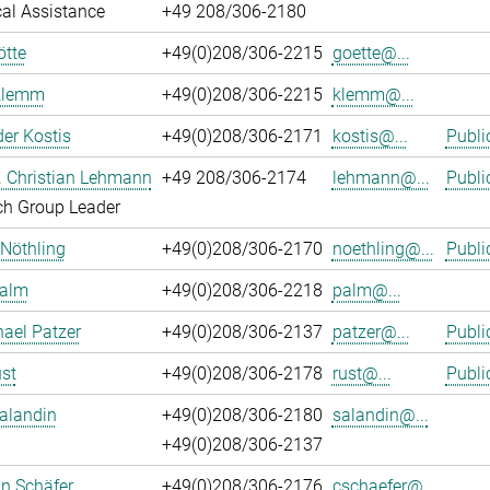
al Assistance
+49 208/306-2180
ötte
+49(0)208/306-2215
goette@...
Klemm
+49(0)208/306-2215
klemm@...
er Kostis
+49(0)208/306-2171
kostis@...
Publi
r. Christian Lehmann
+49 208/306-2174
lehmann@...
Publi
ch Group Leader
 Nöthling
+49(0)208/306-2170
noethling@...
Publi
Palm
+49(0)208/306-2218
palm@...
hael Patzer
+49(0)208/306-2137
patzer@...
Publi
st
+49(0)208/306-2178
rust@...
Publi
alandin
+49(0)208/306-2180
salandin@...
+49(0)208/306-2137
an Schäfer
+49(0)208/306-2176
cschaefer@...