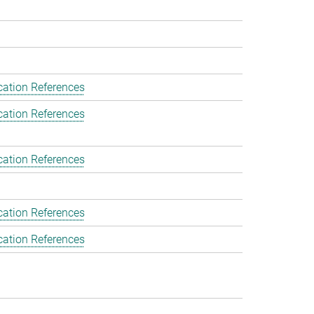
cation References
cation References
cation References
cation References
cation References