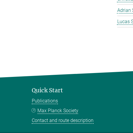
Adrian 
Lucas 
Quick Start
Publications
Max Planck Society
Contact and route description