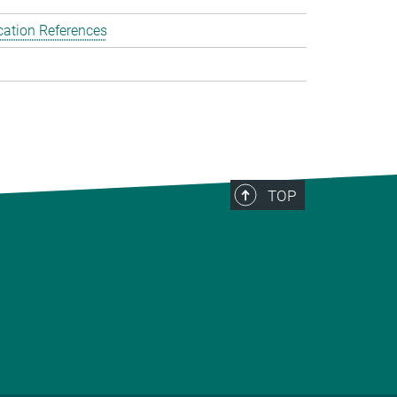
cation References
TOP