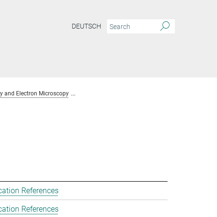
DEUTSCH
y and Electron Microscopy
Team Chemical Crystallography and Electron Mic
cation References
cation References