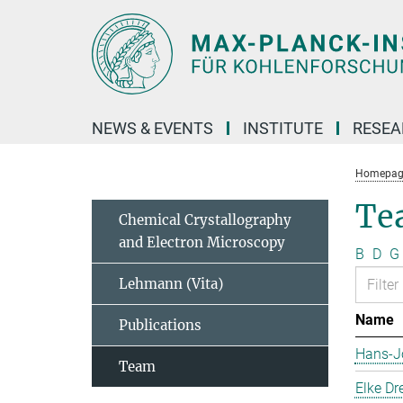
Main-
Content
NEWS & EVENTS
INSTITUTE
RESE
Homepag
Te
Chemical Crystallography
and Electron Microscopy
B
D
G
Lehmann (Vita)
Name
Publications
Hans-J
Team
Elke Dr