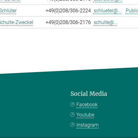
Schlüter
+49(0)208/306-2224
schlueter@...
Publi
Schulte-Zweckel
+49(0)208/306-2176
schulte@...
Social Media
Facebook
Youtube
Instagram