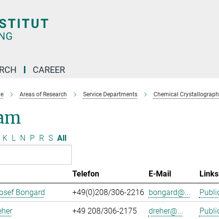
ARCH
CAREER
e
Areas of Research
Service Departments
Chemical Crystallograph
am
K
L
N
P
R
S
All
Telefon
E-Mail
Links
osef Bongard
+49(0)208/306-2216
bongard@...
Publi
eher
+49 208/306-2175
dreher@...
Publi