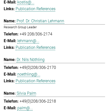
kostis@...
Publication References
Prof. Dr. Christian Lehmann
Research Group Leader
+49 208/306-2174
lehmann@...
Publication References
Dr. Nils Nöthling
+49(0)208/306-2170
noethling@...
Publication References
Silvia Palm
+49(0)208/306-2218
palm@...