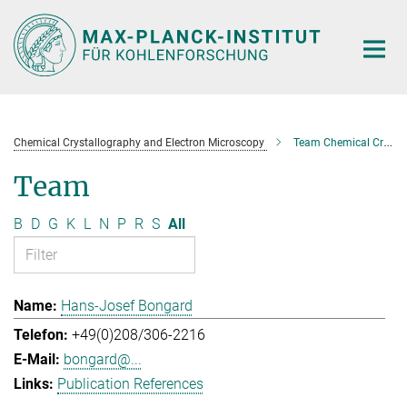
Main-
Content
Chemical Crystallography and Electron Microscopy
Team Chemical Crystallography and Electron Microscopy
Team
B
D
G
K
L
N
P
R
S
All
Hans-Josef Bongard
+49(0)208/306-2216
bongard@...
Publication References