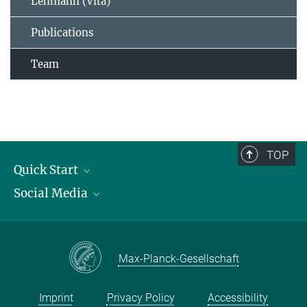
Lehmann (Vita)
Publications
Team
TOP
Quick Start
Social Media
Publications
Max Planck Society
Facebook
Contact and route description
Youtube
Max-Planck-Gesellschaft
Instagram
Imprint
Privacy Policy
Accessibility