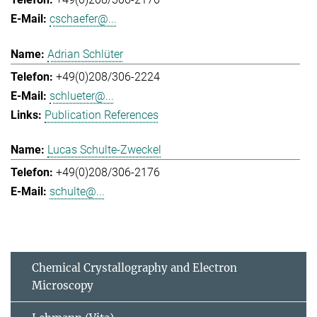
cschaefer@...
Adrian Schlüter
+49(0)208/306-2224
schlueter@...
Publication References
Lucas Schulte-Zweckel
+49(0)208/306-2176
schulte@...
Chemical Crystallography and Electron
Microscopy