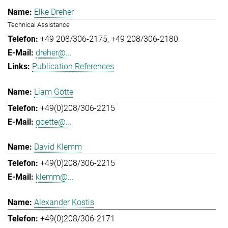
Elke Dreher
Technical Assistance
+49 208/306-2175
+49 208/306-2180
dreher@...
Publication References
Liam Götte
+49(0)208/306-2215
goette@...
David Klemm
+49(0)208/306-2215
klemm@...
Alexander Kostis
+49(0)208/306-2171