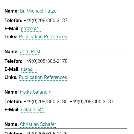
Dr. Michael Patzer
+49(0)208/306-2137
patzer@...
Publication References
Jörg Rust
+49(0)208/306-2178
rust@...
Publication References
Heike Salandin
+49(0)208/306-2180
+49(0)208/306-2137
salandin@...
Christian Schäfer
+49(0)208/306-2176