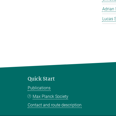
Adrian 
Lucas 
Quick Start
Publications
Max Planck Society
Contact and route description