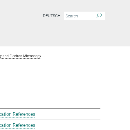
DEUTSCH
y and Electron Microscopy
Team Chemical Crystallography and Electron Mic
cation References
cation References