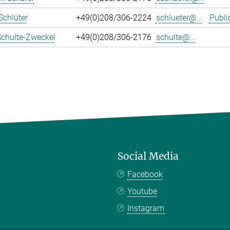
Schlüter
+49(0)208/306-2224
schlueter@...
Publi
Schulte-Zweckel
+49(0)208/306-2176
schulte@...
Social Media
Facebook
Youtube
Instagram