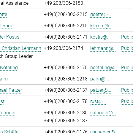
al Assistance
+49 208/306-2180
ötte
+49(0)208/306-2215
goette@...
Klemm
+49(0)208/306-2215
klemm@...
er Kostis
+49(0)208/306-2171
kostis@...
Publi
r. Christian Lehmann
+49 208/306-2174
lehmann@...
Publi
ch Group Leader
 Nöthling
+49(0)208/306-2170
noethling@...
Publi
Palm
+49(0)208/306-2218
palm@...
hael Patzer
+49(0)208/306-2137
patzer@...
Publi
st
+49(0)208/306-2178
rust@...
Publi
alandin
+49(0)208/306-2180
salandin@...
+49(0)208/306-2137
an Schäfer
+49(0)208/306-2176
cschaefer@...