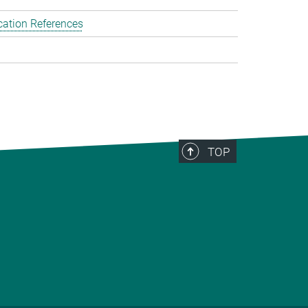
cation References
TOP