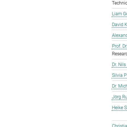
Technic
Liam G
David 
Alexand
Prof. D
Resear
Dr. Nils
Silvia 
Dr. Mic
Jörg Ru
Heike S
Christi