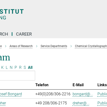
ARCH
CAREER
e
Areas of Research
Service Departments
Chemical Crystallograph
am
K
L
N
P
R
S
All
Telefon
E-Mail
Links
osef Bongard
+49(0)208/306-2216
bongard@...
Publi
eher
+49 208/306-2175
dreher@...
Publi