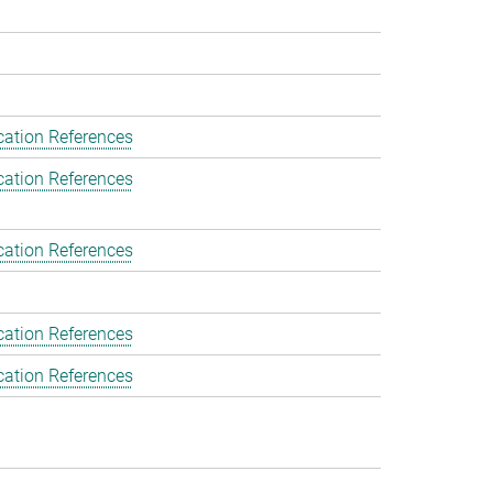
cation References
cation References
cation References
cation References
cation References