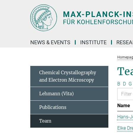
Main-
Content
NEWS & EVENTS
INSTITUTE
RESE
Homepag
Te
Chemical Crystallography
and Electron Microscopy
B
D
G
Lehmann (Vita)
Name
Publications
Hans-J
Team
Elke Dr