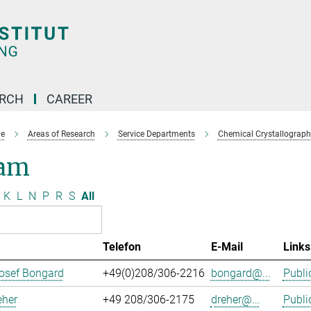
ARCH
CAREER
e
Areas of Research
Service Departments
Chemical Crystallograph
am
K
L
N
P
R
S
All
Telefon
E-Mail
Links
osef Bongard
+49(0)208/306-2216
bongard@...
Publi
eher
+49 208/306-2175
dreher@...
Publi