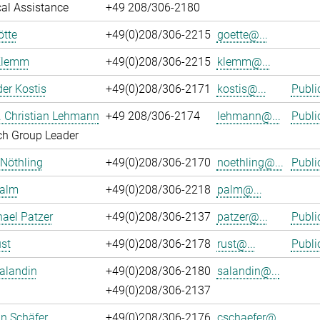
al Assistance
+49 208/306-2180
ötte
+49(0)208/306-2215
goette@...
Klemm
+49(0)208/306-2215
klemm@...
er Kostis
+49(0)208/306-2171
kostis@...
Publi
r. Christian Lehmann
+49 208/306-2174
lehmann@...
Publi
ch Group Leader
 Nöthling
+49(0)208/306-2170
noethling@...
Publi
Palm
+49(0)208/306-2218
palm@...
hael Patzer
+49(0)208/306-2137
patzer@...
Publi
st
+49(0)208/306-2178
rust@...
Publi
alandin
+49(0)208/306-2180
salandin@...
+49(0)208/306-2137
an Schäfer
+49(0)208/306-2176
cschaefer@...