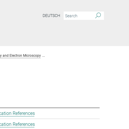
DEUTSCH
y and Electron Microscopy
Team Chemical Crystallography and Electron Mic
cation References
cation References