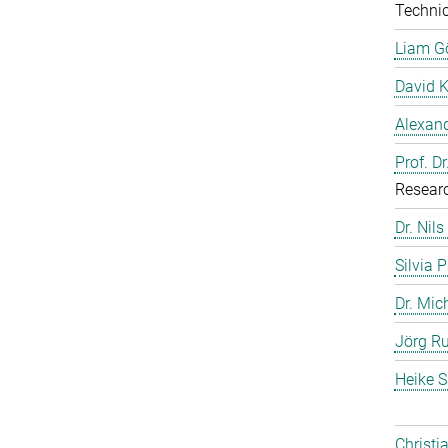
Technic
Liam G
David 
Alexand
Prof. D
Resear
Dr. Nils
Silvia 
Dr. Mic
Jörg Ru
Heike S
Christi