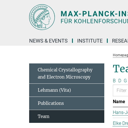
Main-
Content
NEWS & EVENTS
INSTITUTE
RESE
Homepag
Te
Chemical Crystallography
and Electron Microscopy
B
D
G
Lehmann (Vita)
Name
Publications
Hans-J
Team
Elke Dr