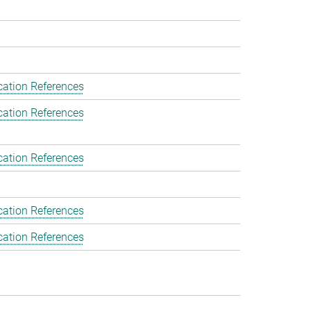
cation References
cation References
cation References
cation References
cation References