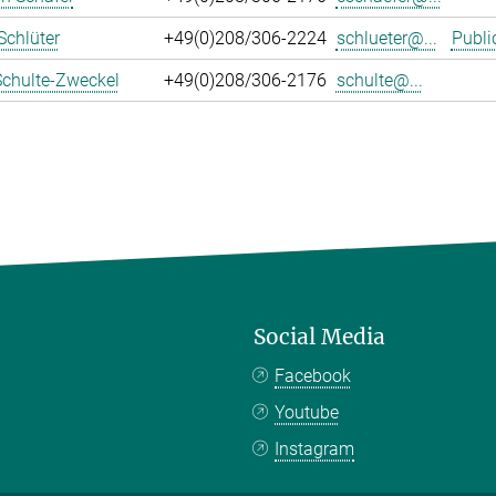
Schlüter
+49(0)208/306-2224
schlueter@...
Publi
Schulte-Zweckel
+49(0)208/306-2176
schulte@...
Social Media
Facebook
Youtube
Instagram