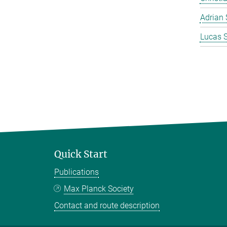
Adrian 
Lucas 
Quick Start
Publications
Max Planck Society
Contact and route description