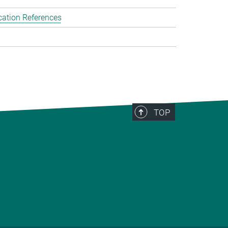
cation References
TOP