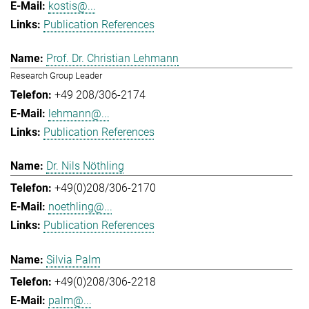
kostis@...
Publication References
Prof. Dr. Christian Lehmann
Research Group Leader
+49 208/306-2174
lehmann@...
Publication References
Dr. Nils Nöthling
+49(0)208/306-2170
noethling@...
Publication References
Silvia Palm
+49(0)208/306-2218
palm@...