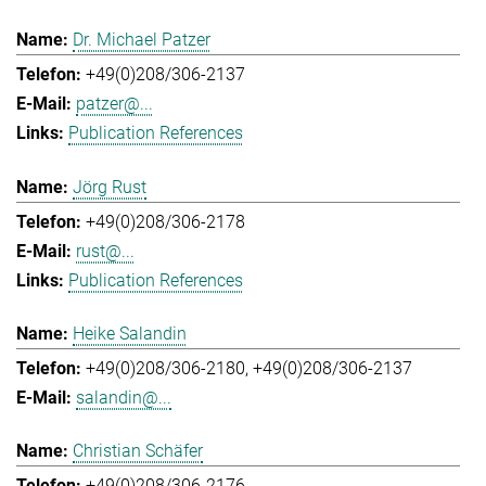
Dr. Michael Patzer
+49(0)208/306-2137
patzer@...
Publication References
Jörg Rust
+49(0)208/306-2178
rust@...
Publication References
Heike Salandin
+49(0)208/306-2180
+49(0)208/306-2137
salandin@...
Christian Schäfer
+49(0)208/306-2176