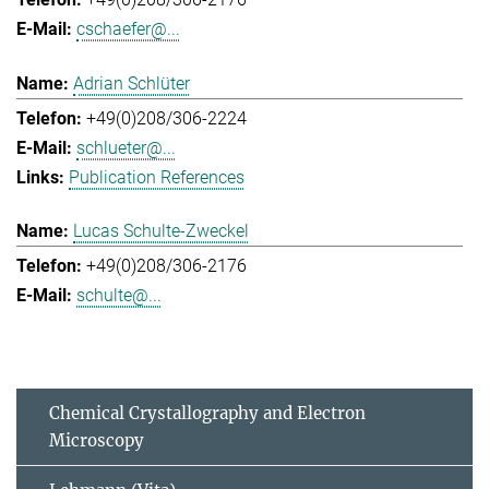
cschaefer@...
Adrian Schlüter
+49(0)208/306-2224
schlueter@...
Publication References
Lucas Schulte-Zweckel
+49(0)208/306-2176
schulte@...
Chemical Crystallography and Electron
Microscopy