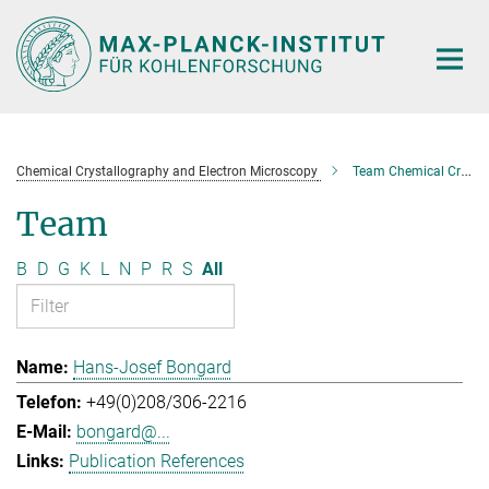
Main-
Content
Chemical Crystallography and Electron Microscopy
Team Chemical Crystallography and Electron Microscopy
Team
B
D
G
K
L
N
P
R
S
All
Hans-Josef Bongard
+49(0)208/306-2216
bongard@...
Publication References