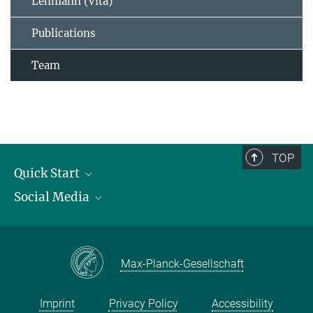
Lehmann (Vita)
Publications
Team
TOP
Quick Start
Social Media
Publications
Max Planck Society
Facebook
Contact and route description
Youtube
Max-Planck-Gesellschaft
Instagram
Imprint
Privacy Policy
Accessibility