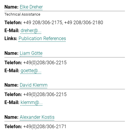
Elke Dreher
Technical Assistance
+49 208/306-2175
+49 208/306-2180
dreher@...
Publication References
Liam Götte
+49(0)208/306-2215
goette@...
David Klemm
+49(0)208/306-2215
klemm@...
Alexander Kostis
+49(0)208/306-2171