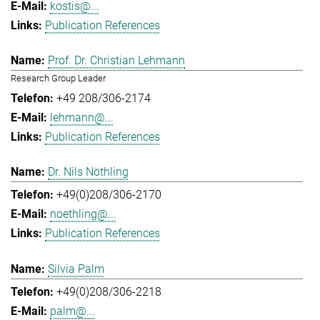
kostis@...
Publication References
Prof. Dr. Christian Lehmann
Research Group Leader
+49 208/306-2174
lehmann@...
Publication References
Dr. Nils Nöthling
+49(0)208/306-2170
noethling@...
Publication References
Silvia Palm
+49(0)208/306-2218
palm@...