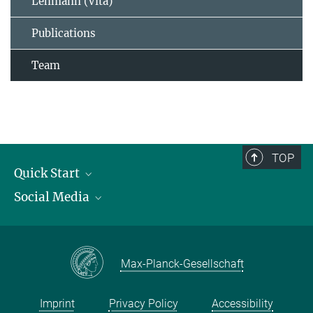
Lehmann (Vita)
Publications
Team
TOP
Quick Start
Social Media
Publications
Max Planck Society
Facebook
Contact and route description
Youtube
Max-Planck-Gesellschaft
Instagram
Imprint
Privacy Policy
Accessibility