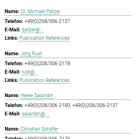
Dr. Michael Patzer
+49(0)208/306-2137
patzer@...
Publication References
Jörg Rust
+49(0)208/306-2178
rust@...
Publication References
Heike Salandin
+49(0)208/306-2180
+49(0)208/306-2137
salandin@...
Christian Schäfer
+49(0)208/306-2176