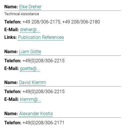
Elke Dreher
Technical Assistance
+49 208/306-2175
+49 208/306-2180
dreher@...
Publication References
Liam Götte
+49(0)208/306-2215
goette@...
David Klemm
+49(0)208/306-2215
klemm@...
Alexander Kostis
+49(0)208/306-2171