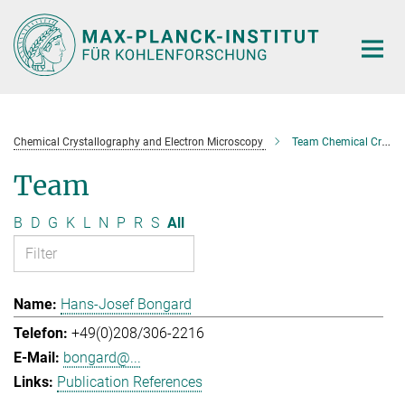
Main-
Content
Chemical Crystallography and Electron Microscopy
Team Chemical Crystallography and Electron Microscopy
Team
B
D
G
K
L
N
P
R
S
All
Hans-Josef Bongard
+49(0)208/306-2216
bongard@...
Publication References