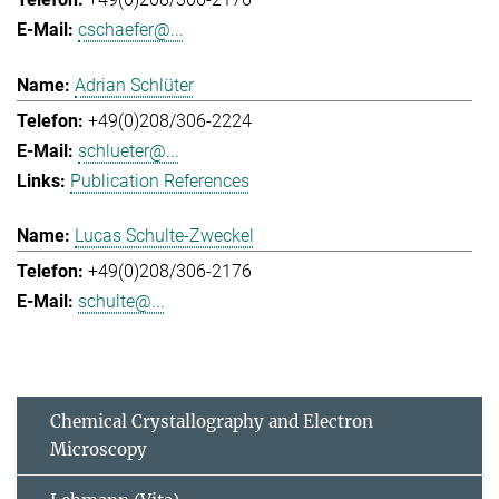
cschaefer@...
Adrian Schlüter
+49(0)208/306-2224
schlueter@...
Publication References
Lucas Schulte-Zweckel
+49(0)208/306-2176
schulte@...
Chemical Crystallography and Electron
Microscopy