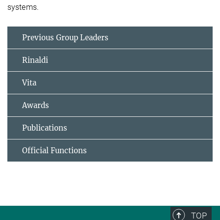
systems.
Previous Group Leaders
Rinaldi
Vita
Awards
Publications
Official Functions
TOP