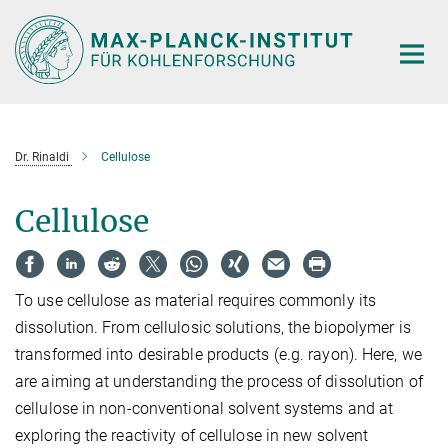
Main-
Content
Dr. Rinaldi
Cellulose
Cellulose
To use cellulose as material requires commonly its
dissolution. From cellulosic solutions, the biopolymer is
transformed into desirable products (e.g. rayon). Here, we
are aiming at understanding the process of dissolution of
cellulose in non-conventional solvent systems and at
exploring the reactivity of cellulose in new solvent