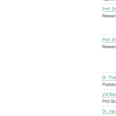
Prof. D
Resear
Prof. D
Resear
Dr. Th
Postdo
Vid Bac
PhD St
Dr. Jia