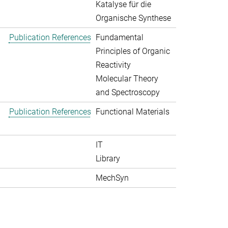
Katalyse für die
Organische Synthese
Publication References
Fundamental
Principles of Organic
Reactivity
Molecular Theory
and Spectroscopy
Publication References
Functional Materials
IT
Library
MechSyn
>