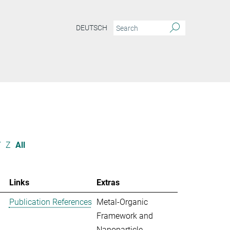
DEUTSCH
Y
Z
All
Links
Extras
Publication References
Metal-Organic
Framework and
Nanoparticle