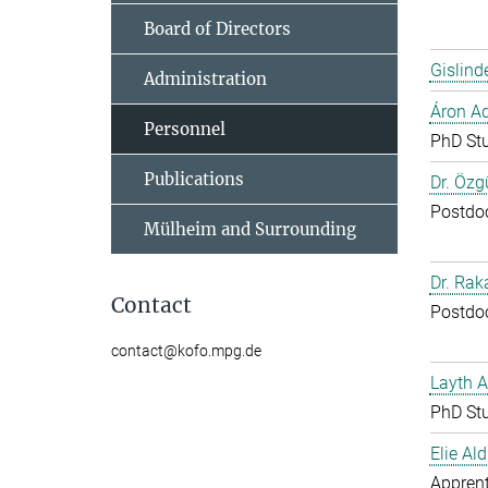
Board of Directors
Gislind
Administration
Áron A
Personnel
PhD St
Publications
Dr. Özg
Postdo
Mülheim and Surrounding
Dr. Ra
Contact
Postdo
contact@kofo.mpg.de
Layth 
PhD St
Elie Ald
Apprent