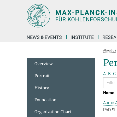
Main-
Content
NEWS & EVENTS
INSTITUTE
RESE
About us
Pe
Overview
A
B
C
Portrait
History
Name
Foundation
Aamir 
PhD St
Organization Chart