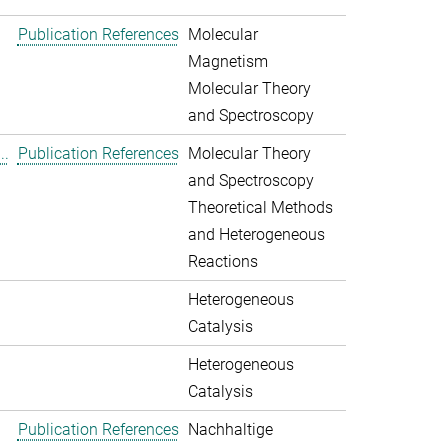
Publication References
Molecular
Magnetism
Molecular Theory
and Spectroscopy
..
Publication References
Molecular Theory
and Spectroscopy
Theoretical Methods
and Heterogeneous
Reactions
Heterogeneous
Catalysis
Heterogeneous
Catalysis
Publication References
Nachhaltige