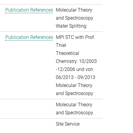
Publication References
Molecular Theory
and Spectroscopy
Water Splitting
Publication References
MPI STC with Prof.
Thiel
Theoretical
Chemistry: 10/2003
-12/2006 und von
06/2013 - 09/2013
Molecular Theory
and Spectroscopy
Molecular Theory
and Spectroscopy
Site Service