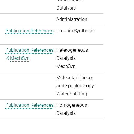
Catalysis
Administration
Publication References
Organic Synthesis
Publication References
Heterogeneous
MechSyn
Catalysis
MechSyn
Molecular Theory
and Spectroscopy
Water Splitting
Publication References
Homogeneous
Catalysis