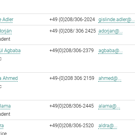
e Adler
+49 (0)208/306-2024
gislinde.adler@...
dorján
+49 (0)208/ 306 2425
adorjan@...
udent
ül Agbaba
+49(0)208/306-2379
agbaba@...
c
ka Ahmed
+49-(0)208 306 2159
ahmed@...
c
Alama
+49(0)208/306-2445
alama@...
udent
ra
+49(0)208/306-2520
aldra@...
ice