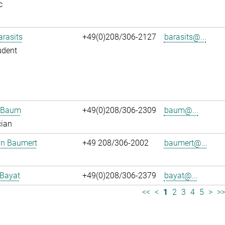
c
arasits
+49(0)208/306-2127
barasits@...
udent
n Baum
+49(0)208/306-2309
baum@...
cian
an Baumert
+49 208/306-2002
baumert@...
 Bayat
+49(0)208/306-2379
bayat@...
<<
<
1
2
3
4
5
>
>