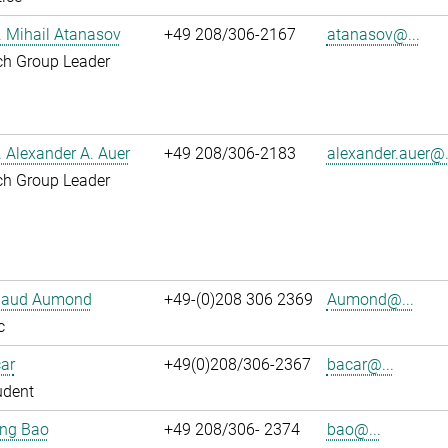
r. Mihail Atanasov
+49 208/306-2167
atanasov@...
ch Group Leader
r. Alexander A. Auer
+49 208/306-2183
alexander.auer@.
ch Group Leader
ibaud Aumond
+49-(0)208 306 2369
Aumond@...
c
ar
+49(0)208/306-2367
bacar@...
udent
jing Bao
+49 208/306- 2374
bao@...