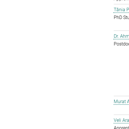
Tânia P
PhD St
Dr. Ahm
Postdo
Murat 
Veli Ar
Apprent