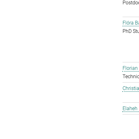
Postdo
Flóra B
PhD St
Floria
Techni
Christi
Elaheh