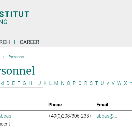
ARCH
CAREER
Personnel
rsonnel
d
D
E
F
G
H
I
J
K
L
M
N
Ö
P
Q
R
S
T
U
v
V
W
X
Phone
Email
Abbas
+49(0)208/306-2337
abbas@...
udent