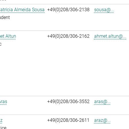
atrícia Almeida Sousa
+49(0)208/306-2138
sousa@...
udent
et Altun
+49(0)208/306-2162
ahmet.altun@...
c
Aras
+49(0)208/306-3552
aras@...
az
+49(0)208/306-2611
araz@...
ice