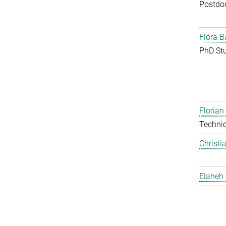
Postdo
Flóra B
PhD St
Floria
Techni
Christi
Elaheh