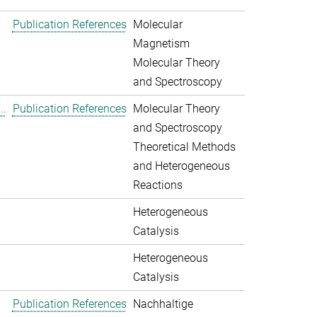
Publication References
Molecular
Magnetism
Molecular Theory
and Spectroscopy
..
Publication References
Molecular Theory
and Spectroscopy
Theoretical Methods
and Heterogeneous
Reactions
Heterogeneous
Catalysis
Heterogeneous
Catalysis
Publication References
Nachhaltige