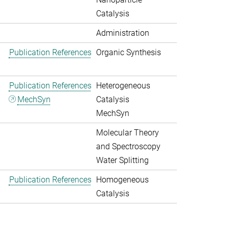
Catalysis
Administration
Publication References
Organic Synthesis
Publication References
Heterogeneous
MechSyn
Catalysis
MechSyn
Molecular Theory
and Spectroscopy
Water Splitting
Publication References
Homogeneous
Catalysis