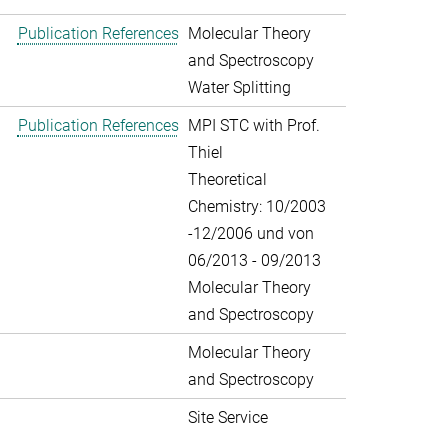
Publication References
Molecular Theory
and Spectroscopy
Water Splitting
Publication References
MPI STC with Prof.
Thiel
Theoretical
Chemistry: 10/2003
-12/2006 und von
06/2013 - 09/2013
Molecular Theory
and Spectroscopy
Molecular Theory
and Spectroscopy
Site Service