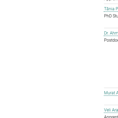
Tânia P
PhD St
Dr. Ahm
Postdo
Murat 
Veli Ar
Apprent