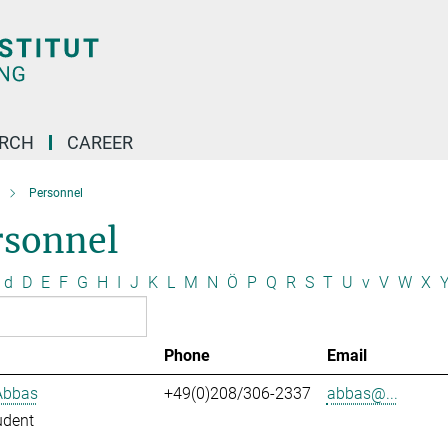
ARCH
CAREER
Personnel
rsonnel
d
D
E
F
G
H
I
J
K
L
M
N
Ö
P
Q
R
S
T
U
v
V
W
X
Phone
Email
Abbas
+49(0)208/306-2337
abbas@...
udent