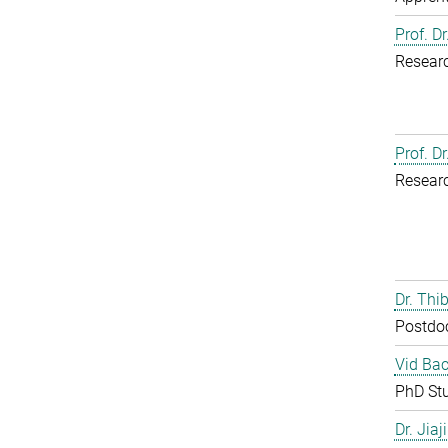
Prof. D
Resear
Prof. D
Resear
Dr. Th
Postdo
Vid Bac
PhD St
Dr. Jia