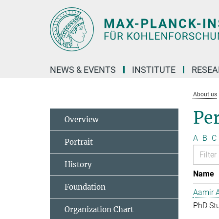
Main-
Content
NEWS & EVENTS
INSTITUTE
RESE
About us
Pe
Overview
A
B
C
Portrait
History
Name
Foundation
Aamir 
PhD St
Organization Chart