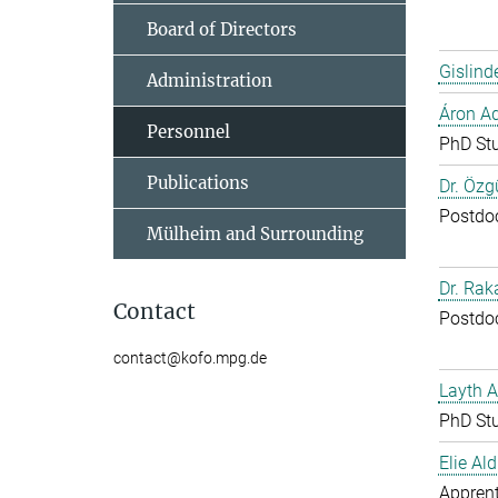
Board of Directors
Gislind
Administration
Áron A
Personnel
PhD St
Publications
Dr. Özg
Postdo
Mülheim and Surrounding
Dr. Ra
Contact
Postdo
contact@kofo.mpg.de
Layth 
PhD St
Elie Ald
Apprent