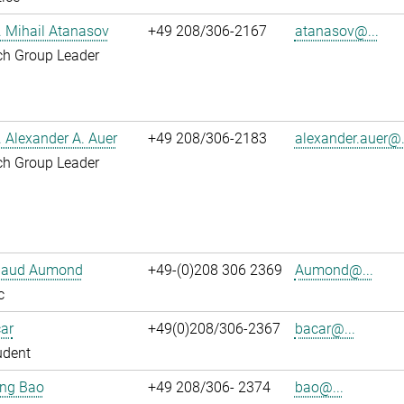
r. Mihail Atanasov
+49 208/306-2167
atanasov@...
ch Group Leader
r. Alexander A. Auer
+49 208/306-2183
alexander.auer@.
ch Group Leader
ibaud Aumond
+49-(0)208 306 2369
Aumond@...
c
ar
+49(0)208/306-2367
bacar@...
udent
jing Bao
+49 208/306- 2374
bao@...