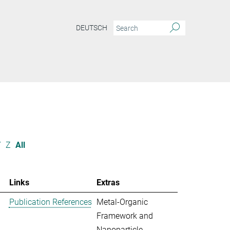
DEUTSCH
Y
Z
All
Links
Extras
Publication References
Metal-Organic
Framework and
Nanoparticle