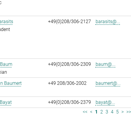
c
arasits
+49(0)208/306-2127
barasits@...
udent
n Baum
+49(0)208/306-2309
baum@...
cian
an Baumert
+49 208/306-2002
baumert@...
 Bayat
+49(0)208/306-2379
bayat@...
<<
<
1
2
3
4
5
>
>