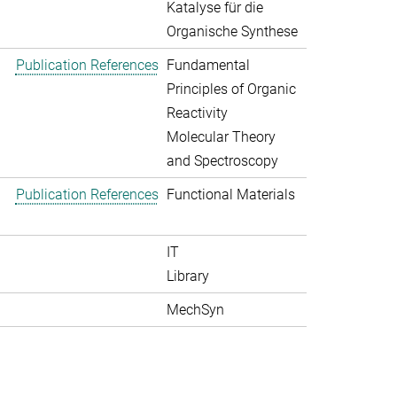
Katalyse für die
Organische Synthese
Publication References
Fundamental
Principles of Organic
Reactivity
Molecular Theory
and Spectroscopy
Publication References
Functional Materials
IT
Library
MechSyn
>