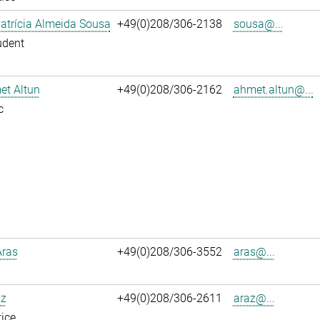
atrícia Almeida Sousa
+49(0)208/306-2138
sousa@...
udent
et Altun
+49(0)208/306-2162
ahmet.altun@...
c
Aras
+49(0)208/306-3552
aras@...
az
+49(0)208/306-2611
araz@...
ice