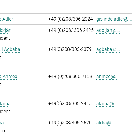
e Adler
+49 (0)208/306-2024
gislinde.adler@...
dorján
+49 (0)208/ 306 2425
adorjan@...
udent
ül Agbaba
+49(0)208/306-2379
agbaba@...
c
ka Ahmed
+49-(0)208 306 2159
ahmed@...
c
Alama
+49(0)208/306-2445
alama@...
udent
ra
+49(0)208/306-2520
aldra@...
ice